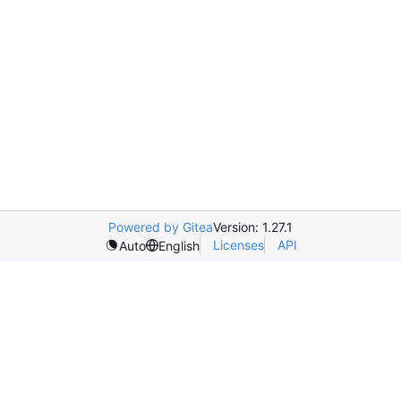
Powered by Gitea
Version: 1.27.1
Licenses
API
Auto
English