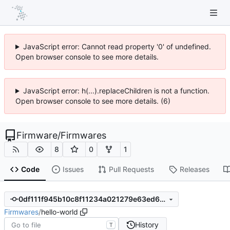
JavaScript error: Cannot read property '0' of undefined.
Open browser console to see more details.
JavaScript error: h(...).replaceChildren is not a function.
Open browser console to see more details. (6)
Firmware
/
Firmwares
8
0
1
Code
Issues
Pull Requests
Releases
0df111f945b10c8f11234a021279e63ed6502ffe
Firmwares
/
hello-world
History
T