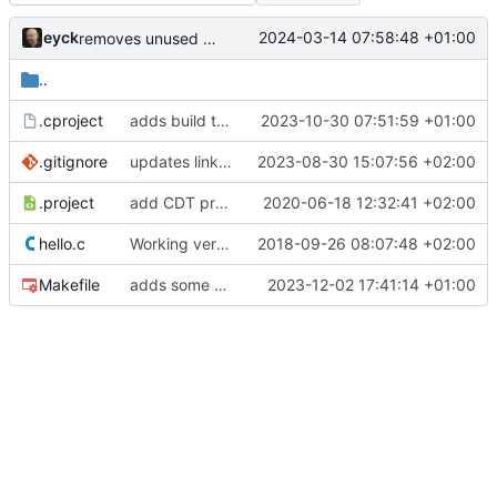
eyck
2024-03-14 07:58:48 +01:00
removes unused file
..
.cproject
adds build targets
2023-10-30 07:51:59 +01:00
.gitignore
updates linker script for rtl env
2023-08-30 15:07:56 +02:00
.project
add CDT project files, update binaries
2020-06-18 12:32:41 +02:00
hello.c
Working version
2018-09-26 08:07:48 +02:00
Makefile
adds some consistency fixes for variable ISA settings
2023-12-02 17:41:14 +01:00