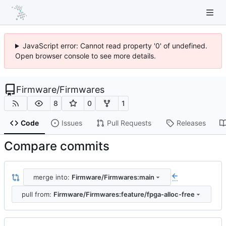
JavaScript error: Cannot read property '0' of undefined.
Open browser console to see more details.
Firmware
/
Firmwares
8
0
1
Code
Issues
Pull Requests
Releases
Compare commits
merge into:
Firmware/Firmwares:main
...
pull from:
Firmware/Firmwares:feature/fpga-alloc-free