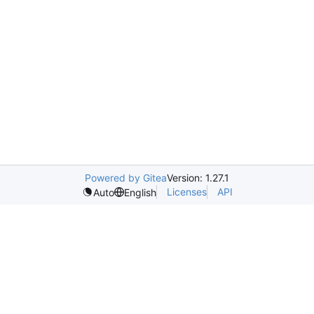
Powered by Gitea
Version: 1.27.1
Licenses
API
Auto
English