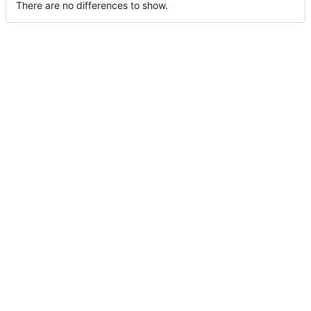
There are no differences to show.