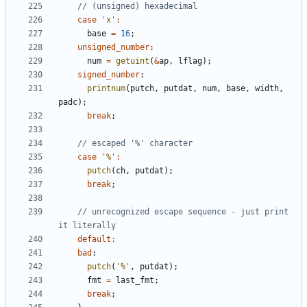
case
'x'
:
base
=
16
;
unsigned_number
:
num
=
getuint
(
&
ap
,
lflag
);
signed_number
:
printnum
(
putch
,
putdat
,
num
,
base
,
width
,
padc
);
break
;
case
'%'
:
putch
(
ch
,
putdat
);
break
;
// unrecognized escape sequence - just print 
default
:
bad
:
putch
(
'%'
,
putdat
);
fmt
=
last_fmt
;
break
;