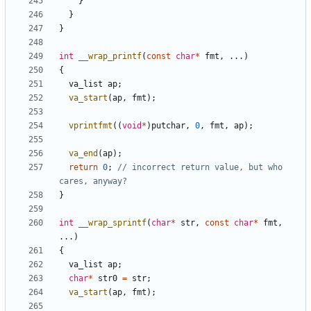
}
}
}
int
__wrap_printf
(
const
char
*
fmt
,
...)
{
va_list
ap
;
va_start
(
ap
,
fmt
);
vprintfmt
((
void
*
)
putchar
,
0
,
fmt
,
ap
);
va_end
(
ap
);
return
0
;
// incorrect return value, but who 
}
int
__wrap_sprintf
(
char
*
str
,
const
char
*
fmt
,
...)
{
va_list
ap
;
char
*
str0
=
str
;
va_start
(
ap
,
fmt
);