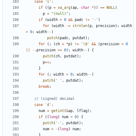
case
's'
:
if
((
p
=
va_arg
(
ap
,
char
*
))
==
NULL
)
p
=
"(null)"
;
if
(
width
>
0
&&
padc
!=
'-'
)
for
(
width
-=
strnlen
(
p
,
precision
);
width
>
0
;
width
--
)
putch
(
padc
,
putdat
);
for
(;
(
ch
=
*
p
)
!=
'\0'
&&
(
precision
<
0
||
--
precision
>=
0
);
width
--
)
{
putch
(
ch
,
putdat
);
p
++
;
}
for
(;
width
>
0
;
width
--
)
putch
(
' '
,
putdat
);
break
;
case
'd'
:
num
=
getint
(
&
ap
,
lflag
);
if
((
long
)
num
<
0
)
{
putch
(
'-'
,
putdat
);
num
=
-
(
long
)
num
;
}