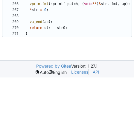
vprintfmt
(
sprintf_putch
,
(
void
**
)
&
str
,
fmt
,
ap
);
*
str
=
0
;
va_end
(
ap
);
return
str
-
str0
;
}
Powered by Gitea
Version: 1.27.1
Licenses
API
Auto
English