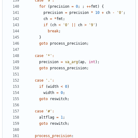
case
'9'
:
for
(
precision
=
0
;
;
++
fmt
)
{
precision
=
precision
*
10
+
ch
-
'0'
;
ch
=
*
fmt
;
if
(
ch
<
'0'
||
ch
>
'9'
)
break
;
}
goto
process_precision
;
case
'*'
:
precision
=
va_arg
(
ap
,
int
);
goto
process_precision
;
case
'.'
:
if
(
width
<
0
)
width
=
0
;
goto
reswitch
;
case
'#'
:
altflag
=
1
;
goto
reswitch
;
process_precision
: