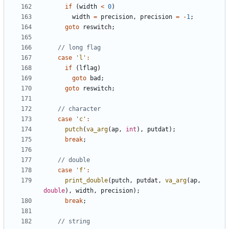
if
(
width
<
0
)
width
=
precision
,
precision
=
-
1
;
goto
reswitch
;
case
'l'
:
if
(
lflag
)
goto
bad
;
goto
reswitch
;
case
'c'
:
putch
(
va_arg
(
ap
,
int
),
putdat
);
break
;
case
'f'
:
print_double
(
putch
,
putdat
,
va_arg
(
ap
,
double
),
width
,
precision
);
break
;