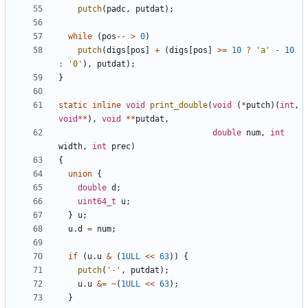
putch
(
padc
,
putdat
);
while
(
pos
--
>
0
)
putch
(
digs
[
pos
]
+
(
digs
[
pos
]
>=
10
?
'a'
-
10
:
'0'
),
putdat
);
}
static
inline
void
print_double
(
void
(
*
putch
)(
int
,
void
**
),
void
**
putdat
,
double
num
,
int
width
,
int
prec
)
{
union
{
double
d
;
uint64_t
u
;
}
u
;
u
.
d
=
num
;
if
(
u
.
u
&
(
1ULL
<<
63
))
{
putch
(
'-'
,
putdat
);
u
.
u
&=
~
(
1ULL
<<
63
);
}