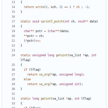
{
return
write
(
1
,
&
ch
,
1
)
==
1
?
ch
:
-
1
;
}
static
void
sprintf_putch
(
int
ch
,
void
**
data
)
{
char
**
pstr
=
(
char
**
)
data
;
**
pstr
=
ch
;
(
*
pstr
)
++
;
}
static
unsigned
long
getuint
(
va_list
*
ap
,
int
lflag
)
{
if
(
lflag
)
return
va_arg
(
*
ap
,
unsigned
long
);
else
return
va_arg
(
*
ap
,
unsigned
int
);
}
static
long
getint
(
va_list
*
ap
,
int
lflag
)
{