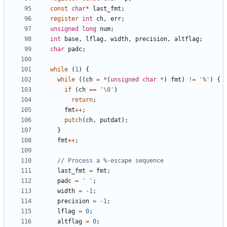
const
char
*
last_fmt
;
register
int
ch
,
err
;
unsigned
long
num
;
int
base
,
lflag
,
width
,
precision
,
altflag
;
char
padc
;
while
(
1
)
{
while
((
ch
=
*
(
unsigned
char
*
)
fmt
)
!=
'%'
)
{
if
(
ch
==
'\0'
)
return
;
fmt
++
;
putch
(
ch
,
putdat
);
}
fmt
++
;
last_fmt
=
fmt
;
padc
=
' '
;
width
=
-
1
;
precision
=
-
1
;
lflag
=
0
;
altflag
=
0
;