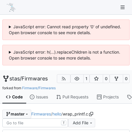
JavaScript error: Cannot read property '0' of undefined.
Open browser console to see more details.
JavaScript error: h(...).replaceChildren is not a function.
Open browser console to see more details.
stas
/
Firmwares
1
0
0
forked from
Firmware/Firmwares
Code
Issues
Pull Requests
Projects
Firmwares
/
hello
/
wrap_printf.c
master
Add File
T