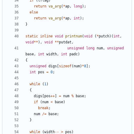
if
(
lflag
)
return
va_arg
(
*
ap
,
long
);
else
return
va_arg
(
*
ap
,
int
);
}
static
inline
void
printnum
(
void
(
*
putch
)(
int
,
void
**
),
void
**
putdat
,
unsigned
long
num
,
unsigned
base
,
int
width
,
int
padc
)
{
unsigned
digs
[
sizeof
(
num
)
*
8
];
int
pos
=
0
;
while
(
1
)
{
digs
[
pos
++
]
=
num
%
base
;
if
(
num
<
base
)
break
;
num
/=
base
;
}
while
(
width
--
>
pos
)