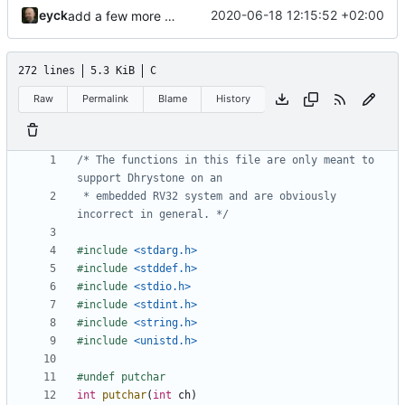
eyck
2020-06-18 12:15:52 +02:00
add a few more fw examples
272 lines
5.3 KiB
C
Raw
Permalink
Blame
History
/* The functions in this file are only meant to 
 * embedded RV32 system and are obviously 
incorrect in general. */
#include
<stdarg.h>
#include
<stddef.h>
#include
<stdio.h>
#include
<stdint.h>
#include
<string.h>
#include
<unistd.h>
int
putchar
(
int
ch
)