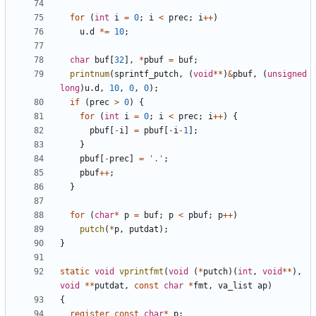
for
(
int
i
=
0
;
i
<
prec
;
i
++
)
u
.
d
*=
10
;
char
buf
[
32
],
*
pbuf
=
buf
;
printnum
(
sprintf_putch
,
(
void
**
)
&
pbuf
,
(
unsigned
long
)
u
.
d
,
10
,
0
,
0
);
if
(
prec
>
0
)
{
for
(
int
i
=
0
;
i
<
prec
;
i
++
)
{
pbuf
[
-
i
]
=
pbuf
[
-
i
-
1
];
}
pbuf
[
-
prec
]
=
'.'
;
pbuf
++
;
}
for
(
char
*
p
=
buf
;
p
<
pbuf
;
p
++
)
putch
(
*
p
,
putdat
);
}
static
void
vprintfmt
(
void
(
*
putch
)(
int
,
void
**
),
void
**
putdat
,
const
char
*
fmt
,
va_list
ap
)
{
register
const
char
*
p
;