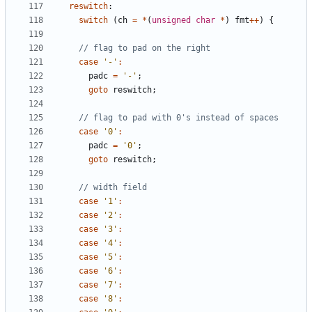
reswitch
:
switch
(
ch
=
*
(
unsigned
char
*
)
fmt
++
)
{
case
'-'
:
padc
=
'-'
;
goto
reswitch
;
case
'0'
:
padc
=
'0'
;
goto
reswitch
;
case
'1'
:
case
'2'
:
case
'3'
:
case
'4'
:
case
'5'
:
case
'6'
:
case
'7'
:
case
'8'
: