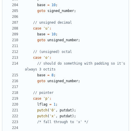
base
=
10
;
goto
signed_number
;
case
'u'
:
base
=
10
;
goto
unsigned_number
;
case
'o'
:
// should do something with padding so it's 
base
=
8
;
goto
unsigned_number
;
case
'p'
:
lflag
=
1
;
putch
(
'0'
,
putdat
);
putch
(
'x'
,
putdat
);
/* fall through to 'x' */