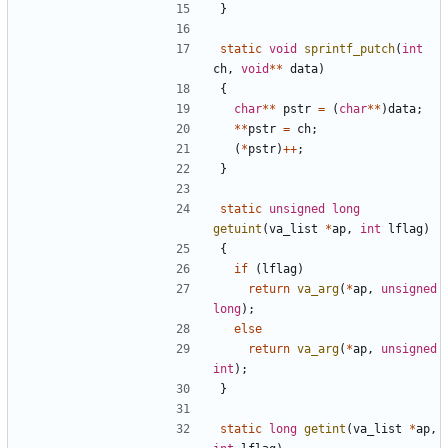
}
static
void
sprintf_putch
(
int
ch
,
void
**
data
)
{
char
**
pstr
=
(
char
**
)
data
;
**
pstr
=
ch
;
(
*
pstr
)
++
;
}
static
unsigned
long
getuint
(
va_list
*
ap
,
int
lflag
)
{
if
(
lflag
)
return
va_arg
(
*
ap
,
unsigned
long
);
else
return
va_arg
(
*
ap
,
unsigned
int
);
}
static
long
getint
(
va_list
*
ap
,