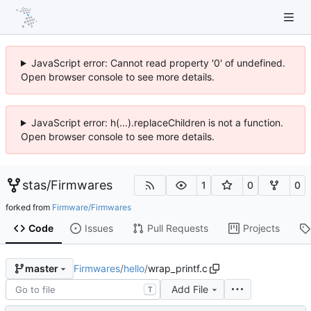
JavaScript error: Cannot read property '0' of undefined.
Open browser console to see more details.
JavaScript error: h(...).replaceChildren is not a function.
Open browser console to see more details.
stas
/
Firmwares
1
0
0
forked from
Firmware/Firmwares
Code
Issues
Pull Requests
Projects
Firmwares
/
hello
/
wrap_printf.c
master
Add File
T