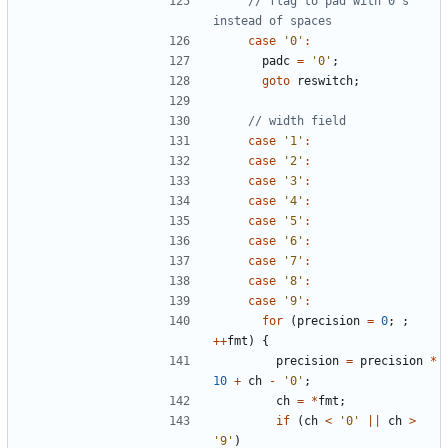
// flag to pad with 0's 
case
'0'
:
padc
=
'0'
;
goto
reswitch
;
case
'1'
:
case
'2'
:
case
'3'
:
case
'4'
:
case
'5'
:
case
'6'
:
case
'7'
:
case
'8'
:
case
'9'
:
for
(
precision
=
0
;
;
++
fmt
)
{
precision
=
precision
*
10
+
ch
-
'0'
;
ch
=
*
fmt
;
if
(
ch
<
'0'
||
ch
>
'9'
)