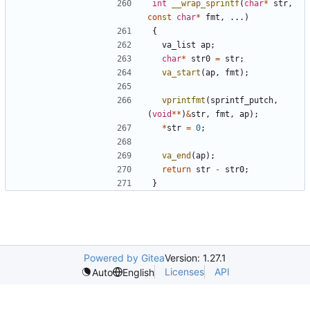
int
__wrap_sprintf
(
char
*
str
,
const
char
*
fmt
,
...)
{
va_list
ap
;
char
*
str0
=
str
;
va_start
(
ap
,
fmt
);
vprintfmt
(
sprintf_putch
,
(
void
**
)
&
str
,
fmt
,
ap
);
*
str
=
0
;
va_end
(
ap
);
return
str
-
str0
;
}
Powered by Gitea
Version: 1.27.1
Licenses
API
Auto
English