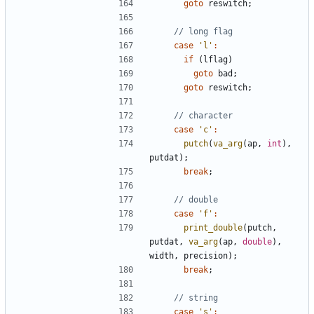
goto
reswitch
;
case
'l'
:
if
(
lflag
)
goto
bad
;
goto
reswitch
;
case
'c'
:
putch
(
va_arg
(
ap
,
int
),
putdat
);
break
;
case
'f'
:
print_double
(
putch
,
putdat
,
va_arg
(
ap
,
double
),
width
,
precision
);
break
;
case
's'
: