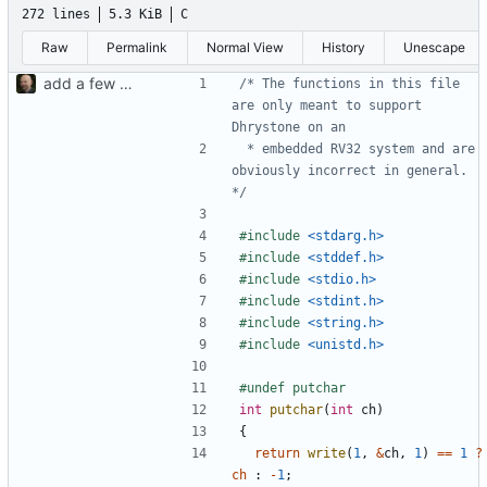
272 lines
5.3 KiB
C
Raw
Permalink
Normal View
History
Unescape
add a few more fw examples
/* The functions in this file 
are only meant to support 
 * embedded RV32 system and are 
obviously incorrect in general. 
*/
#include
<stdarg.h>
#include
<stddef.h>
#include
<stdio.h>
#include
<stdint.h>
#include
<string.h>
#include
<unistd.h>
int
putchar
(
int
ch
)
{
return
write
(
1
,
&
ch
,
1
)
==
1
?
ch
:
-
1
;