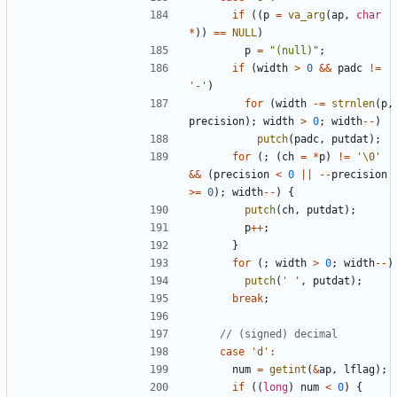
if
((
p
=
va_arg
(
ap
,
char
*
))
==
NULL
)
p
=
"(null)"
;
if
(
width
>
0
&&
padc
!=
'-'
)
for
(
width
-=
strnlen
(
p
,
precision
);
width
>
0
;
width
--
)
putch
(
padc
,
putdat
);
for
(;
(
ch
=
*
p
)
!=
'\0'
&&
(
precision
<
0
||
--
precision
>=
0
);
width
--
)
{
putch
(
ch
,
putdat
);
p
++
;
}
for
(;
width
>
0
;
width
--
)
putch
(
' '
,
putdat
);
break
;
case
'd'
:
num
=
getint
(
&
ap
,
lflag
);
if
((
long
)
num
<
0
)
{