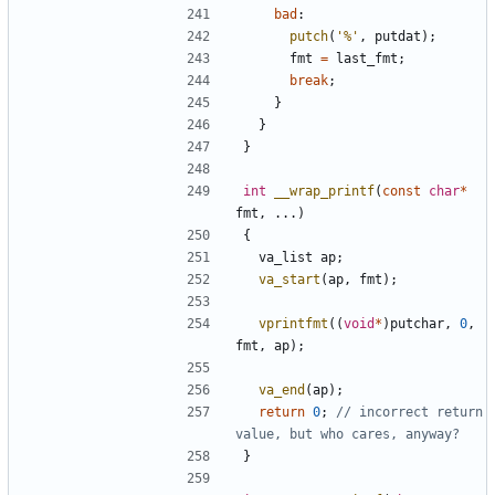
bad
:
putch
(
'%'
,
putdat
);
fmt
=
last_fmt
;
break
;
}
}
}
int
__wrap_printf
(
const
char
*
fmt
,
...)
{
va_list
ap
;
va_start
(
ap
,
fmt
);
vprintfmt
((
void
*
)
putchar
,
0
,
fmt
,
ap
);
va_end
(
ap
);
return
0
;
// incorrect return 
}