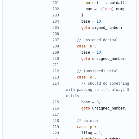
putch
(
'-'
,
putdat
);
num
=
-
(
long
)
num
;
}
base
=
10
;
goto
signed_number
;
case
'u'
:
base
=
10
;
goto
unsigned_number
;
case
'o'
:
// should do something 
with padding so it's always 3 
base
=
8
;
goto
unsigned_number
;
case
'p'
:
lflag
=
1
;