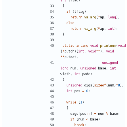
int
lflag
)
{
if
(
lflag
)
return
va_arg
(
*
ap
,
long
);
else
return
va_arg
(
*
ap
,
int
);
}
static
inline
void
printnum
(
void
(
*
putch
)(
int
,
void
**
),
void
**
putdat
,
unsigned
long
num
,
unsigned
base
,
int
width
,
int
padc
)
{
unsigned
digs
[
sizeof
(
num
)
*
8
];
int
pos
=
0
;
while
(
1
)
{
digs
[
pos
++
]
=
num
%
base
;
if
(
num
<
base
)
break
;