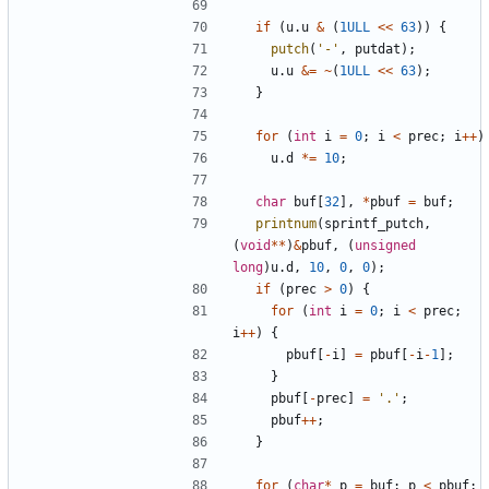
if
(
u
.
u
&
(
1ULL
<<
63
))
{
putch
(
'-'
,
putdat
);
u
.
u
&=
~
(
1ULL
<<
63
);
}
for
(
int
i
=
0
;
i
<
prec
;
i
++
)
u
.
d
*=
10
;
char
buf
[
32
],
*
pbuf
=
buf
;
printnum
(
sprintf_putch
,
(
void
**
)
&
pbuf
,
(
unsigned
long
)
u
.
d
,
10
,
0
,
0
);
if
(
prec
>
0
)
{
for
(
int
i
=
0
;
i
<
prec
;
i
++
)
{
pbuf
[
-
i
]
=
pbuf
[
-
i
-
1
];
}
pbuf
[
-
prec
]
=
'.'
;
pbuf
++
;
}
for
(
char
*
p
=
buf
;
p
<
pbuf
;