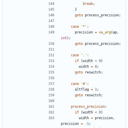
break
;
}
goto
process_precision
;
case
'*'
:
precision
=
va_arg
(
ap
,
int
);
goto
process_precision
;
case
'.'
:
if
(
width
<
0
)
width
=
0
;
goto
reswitch
;
case
'#'
:
altflag
=
1
;
goto
reswitch
;
process_precision
:
if
(
width
<
0
)
width
=
precision
,
precision
=
-
1
;