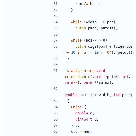
num
/=
base
;
}
while
(
width
--
>
pos
)
putch
(
padc
,
putdat
);
while
(
pos
--
>
0
)
putch
(
digs
[
pos
]
+
(
digs
[
pos
]
>=
10
?
'a'
-
10
:
'0'
),
putdat
);
}
static
inline
void
print_double
(
void
(
*
putch
)(
int
,
void
**
),
void
**
putdat
,
double
num
,
int
width
,
int
prec
)
{
union
{
double
d
;
uint64_t
u
;
}
u
;
u
.
d
=
num
;