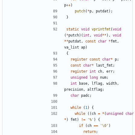
p
++
)
putch
(
*
p
,
putdat
);
}
static
void
vprintfmt
(
void
(
*
putch
)(
int
,
void
**
),
void
**
putdat
,
const
char
*
fmt
,
va_list
ap
)
{
register
const
char
*
p
;
const
char
*
last_fmt
;
register
int
ch
,
err
;
unsigned
long
num
;
int
base
,
lflag
,
width
,
precision
,
altflag
;
char
padc
;
while
(
1
)
{
while
((
ch
=
*
(
unsigned
char
*
)
fmt
)
!=
'%'
)
{
if
(
ch
==
'\0'
)
return
;