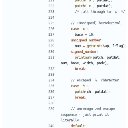
putch
(
'0'
,
putdat
);
putch
(
'x'
,
putdat
);
/* fall through to 'x' */
case
'x'
:
base
=
16
;
unsigned_number
:
num
=
getuint
(
&
ap
,
lflag
);
signed_number
:
printnum
(
putch
,
putdat
,
num
,
base
,
width
,
padc
);
break
;
case
'%'
:
putch
(
ch
,
putdat
);
break
;
// unrecognized escape 
sequence - just print it 
default
: