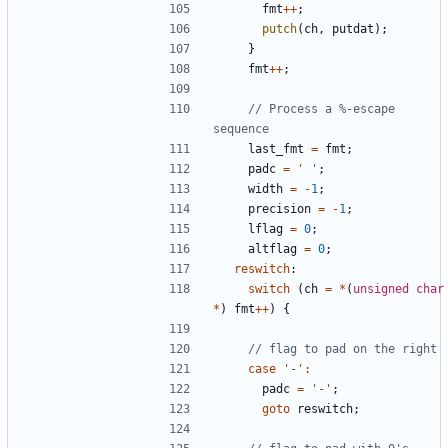
fmt
++
;
putch
(
ch
,
putdat
);
}
fmt
++
;
// Process a %-escape 
last_fmt
=
fmt
;
padc
=
' '
;
width
=
-
1
;
precision
=
-
1
;
lflag
=
0
;
altflag
=
0
;
reswitch
:
switch
(
ch
=
*
(
unsigned
char
*
)
fmt
++
)
{
case
'-'
:
padc
=
'-'
;
goto
reswitch
;