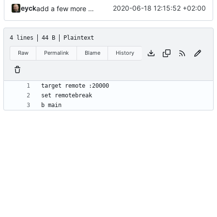
eyck
2020-06-18 12:15:52 +02:00
add a few more fw examples
4 lines
44 B
Plaintext
Raw
Permalink
Blame
History