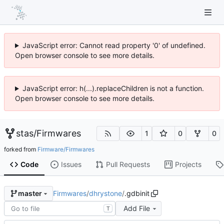
JavaScript error: Cannot read property '0' of undefined.
Open browser console to see more details.
JavaScript error: h(...).replaceChildren is not a function.
Open browser console to see more details.
stas
/
Firmwares
1
0
0
forked from
Firmware/Firmwares
Code
Issues
Pull Requests
Projects
Firmwares
/
dhrystone
/
.gdbinit
master
Add File
T