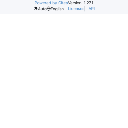
Powered by Gitea
Version: 1.27.1
Licenses
API
Auto
English