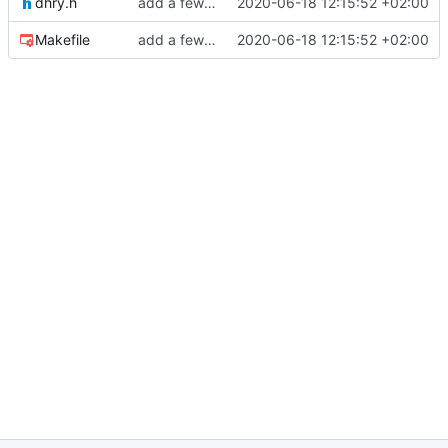
dhry.h
add a few more fw examples
2020-06-18 12:15:52 +02:00
Makefile
add a few more fw examples
2020-06-18 12:15:52 +02:00