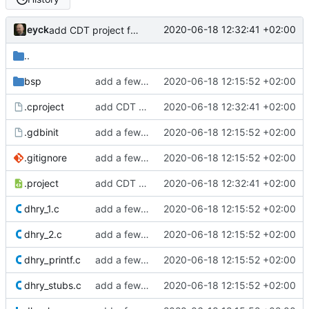
eyck
2020-06-18 12:32:41 +02:00
add CDT project files, update binaries
..
bsp
add a few more fw examples
2020-06-18 12:15:52 +02:00
.cproject
add CDT project files, update binaries
2020-06-18 12:32:41 +02:00
.gdbinit
add a few more fw examples
2020-06-18 12:15:52 +02:00
.gitignore
add a few more fw examples
2020-06-18 12:15:52 +02:00
.project
add CDT project files, update binaries
2020-06-18 12:32:41 +02:00
dhry_1.c
add a few more fw examples
2020-06-18 12:15:52 +02:00
dhry_2.c
add a few more fw examples
2020-06-18 12:15:52 +02:00
dhry_printf.c
add a few more fw examples
2020-06-18 12:15:52 +02:00
dhry_stubs.c
add a few more fw examples
2020-06-18 12:15:52 +02:00