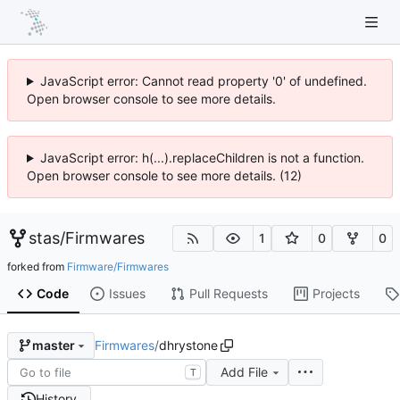
JavaScript error: Cannot read property '0' of undefined.
Open browser console to see more details.
JavaScript error: h(...).replaceChildren is not a function.
Open browser console to see more details. (12)
stas
/
Firmwares
1
0
0
forked from
Firmware/Firmwares
Code
Issues
Pull Requests
Projects
Firmwares
/
dhrystone
master
Add File
T
History