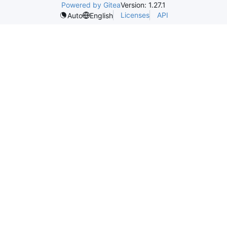
Powered by Gitea
Version: 1.27.1
Licenses
API
Auto
English