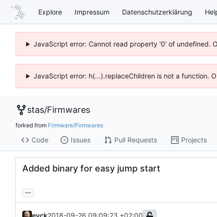
Explore
Impressum
Datenschutzerklärung
Hel
JavaScript error: Cannot read property '0' of undefined. 
JavaScript error: h(...).replaceChildren is not a function.
stas
/
Firmwares
forked from
Firmware/Firmwares
Code
Issues
Pull Requests
Projects
Added binary for easy jump start
...
eyck
2018-09-26 09:09:23 +02:00