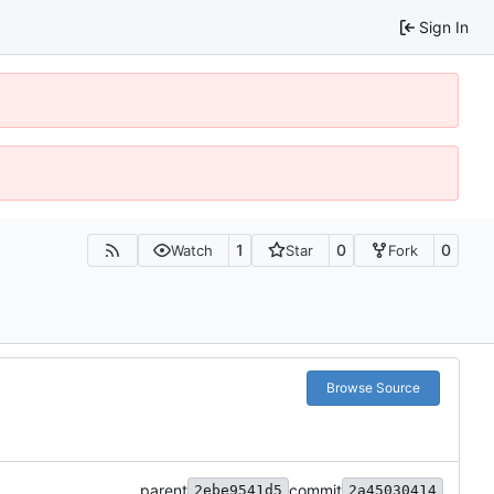
Sign In
1
0
0
Watch
Star
Fork
Browse Source
parent
commit
2ebe9541d5
2a45030414