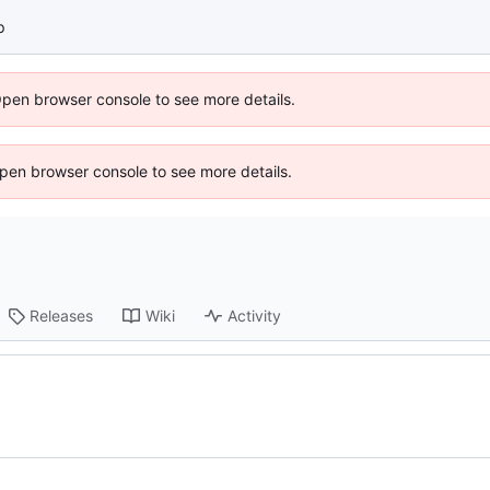
p
Open browser console to see more details.
 Open browser console to see more details.
Releases
Wiki
Activity