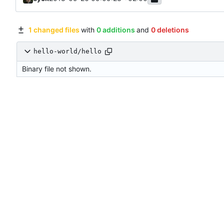
1 changed files
with
0 additions
and
0 deletions
hello-world/hello
Binary file not shown.