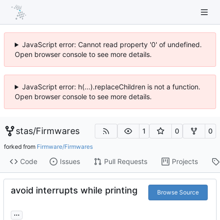
JavaScript error: Cannot read property '0' of undefined.
Open browser console to see more details.
JavaScript error: h(...).replaceChildren is not a function.
Open browser console to see more details.
stas
/
Firmwares
1
0
0
forked from
Firmware/Firmwares
Code
Issues
Pull Requests
Projects
avoid interrupts while printing
Browse Source
...