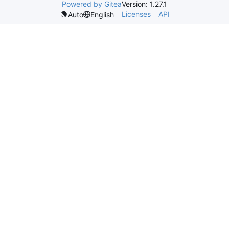
Powered by Gitea
Version: 1.27.1
Licenses
API
Auto
English