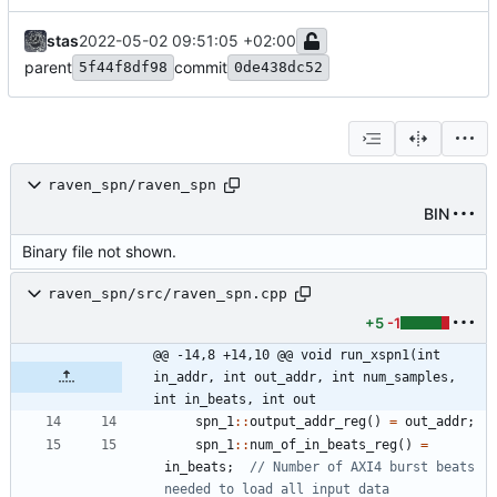
stas
2022-05-02 09:51:05 +02:00
parent
commit
5f44f8df98
0de438dc52
raven_spn/raven_spn
BIN
Binary file not shown.
raven_spn/src/raven_spn.cpp
+5
-1
@@ -14,8 +14,10 @@ void run_xspn1(int 
in_addr, int out_addr, int num_samples, 
int in_beats, int out
spn_1
:
:
output_addr_reg
(
)
=
out_addr
;
spn_1
:
:
num_of_in_beats_reg
(
)
=
in_beats
;
// Number of AXI4 burst beats 