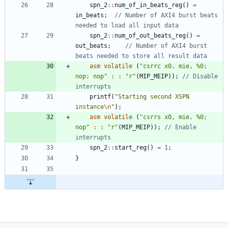
spn_2
:
:
num_of_in_beats_reg
(
)
=
in_beats
;
// Number of AXI4 burst beats 
spn_2
:
:
num_of_out_beats_reg
(
)
=
out_beats
;
// Number of AXI4 burst 
asm
volatile
(
"
csrrc x0, mie, %0; 
nop; nop
"
:
:
"
r
"
(
MIP_MEIP
)
)
;
// Disable 
printf
(
"
Starting second XSPN 
instance
\n
"
)
;
asm
volatile
(
"
csrrs x0, mie, %0; 
nop
"
:
:
"
r
"
(
MIP_MEIP
)
)
;
// Enable 
spn_2
:
:
start_reg
(
)
=
1
;
}