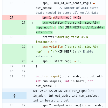
spn_1
:
:
num_of_out_beats_reg
(
)
=
out_beats
;
// Number of AXI4 burst 
spn_1
:
:
start_reg
(
)
=
1
;
asm
volatile
(
"
csrrc x0, mie, %0; 
nop; nop
"
:
:
"
r
"
(
MIP_MEIP
)
)
;
// Disable 
printf
(
"
Starting first XSPN 
instance
\n
"
)
;
asm
volatile
(
"
csrrs x0, mie, %0; 
nop
"
:
:
"
r
"
(
MIP_MEIP
)
)
;
// Enable 
spn_1
:
:
start_reg
(
)
=
1
;
}
void
run_xspn2
(
int
in_addr
,
int
out_addr
,
int
num_samples
,
int
in_beats
,
int
out_beats
)
{
@@ -25,7 +27,9 @@ void run_xspn2(int 
in_addr, int out_addr, int num_samples, 
int in_beats, int out
spn_2
:
:
output_addr_reg
(
)
=
out_addr
;