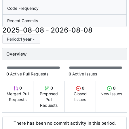
Code Frequency
Recent Commits
2025-08-08
-
2026-08-08
Period:
1 year
Overview
0
Active Pull Requests
0
Active Issues
0
0
0
0
Merged Pull
Proposed
Closed
New Issues
Requests
Pull
Issues
Requests
There has been no commit activity in this period.