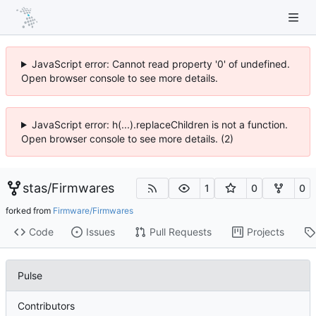
JavaScript error: Cannot read property '0' of undefined.
Open browser console to see more details.
JavaScript error: h(...).replaceChildren is not a function.
Open browser console to see more details. (2)
stas
/
Firmwares
1
0
0
forked from
Firmware/Firmwares
Code
Issues
Pull Requests
Projects
Pulse
Contributors