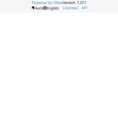
Powered by Gitea
Version: 1.27.1
Licenses
API
Auto
English