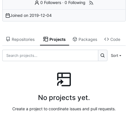
0 Followers
·
0 Following
Joined on
2019-12-04
Repositories
Projects
Packages
Code
Sort
No projects yet.
Create a project to coordinate issues and pull requests.