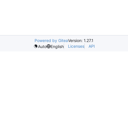
Powered by Gitea
Version: 1.27.1
Licenses
API
Auto
English