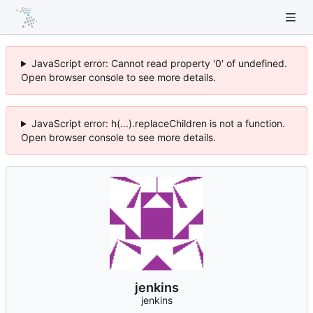
JavaScript error: Cannot read property '0' of undefined.
Open browser console to see more details.
JavaScript error: h(...).replaceChildren is not a function.
Open browser console to see more details.
jenkins
jenkins