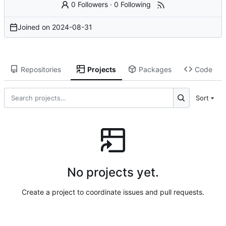
0 Followers
·
0 Following
Joined on
2024-08-31
Repositories
Projects
Packages
Code
Sort
No projects yet.
Create a project to coordinate issues and pull requests.