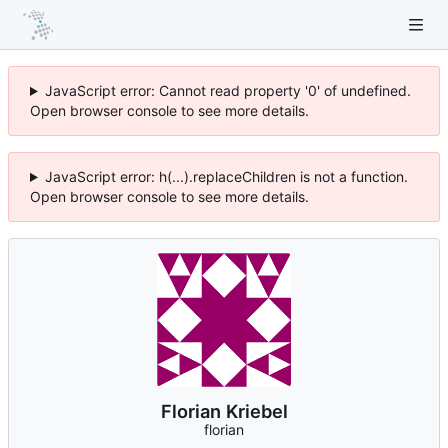
JavaScript error: Cannot read property '0' of undefined.
Open browser console to see more details.
JavaScript error: h(...).replaceChildren is not a function.
Open browser console to see more details.
Florian Kriebel
florian