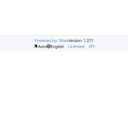
Powered by Gitea
Version: 1.27.1
Licenses
API
Auto
English