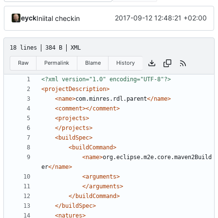
eyck
2017-09-12 12:48:21 +02:00
Iniital checkin
18 lines
384 B
XML
Raw
Permalink
Blame
History
<?xml version="1.0" encoding="UTF-8"?>
<projectDescription>
<name>
com.minres.rdl.parent
</name>
<comment></comment>
<projects>
</projects>
<buildSpec>
<buildCommand>
<name>
org.eclipse.m2e.core.maven2Build
er
</name>
<arguments>
</arguments>
</buildCommand>
</buildSpec>
<natures>