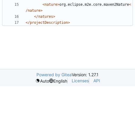
<nature>
org.eclipse.m2e.core.maven2Nature
<
/nature>
</natures>
</projectDescription>
Powered by Gitea
Version: 1.27.1
Licenses
API
Auto
English