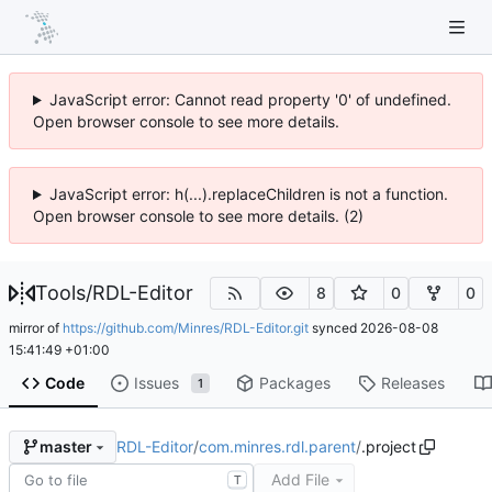
JavaScript error: Cannot read property '0' of undefined.
Open browser console to see more details.
JavaScript error: h(...).replaceChildren is not a function.
Open browser console to see more details. (2)
Tools
/
RDL-Editor
8
0
0
mirror of
https://github.com/Minres/RDL-Editor.git
synced
2026-08-08
15:41:49 +01:00
Code
Issues
Packages
Releases
1
RDL-Editor
/
com.minres.rdl.parent
/
.project
master
Add File
T