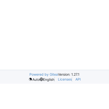
Powered by Gitea
Version: 1.27.1
Licenses
API
Auto
English