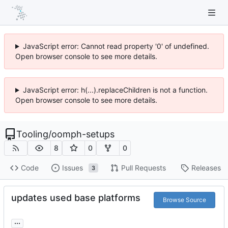
JavaScript error: Cannot read property '0' of undefined.
Open browser console to see more details.
JavaScript error: h(...).replaceChildren is not a function.
Open browser console to see more details.
Tooling
/
oomph-setups
8
0
0
Code
Issues
Pull Requests
Releases
3
updates used base platforms
Browse Source
...