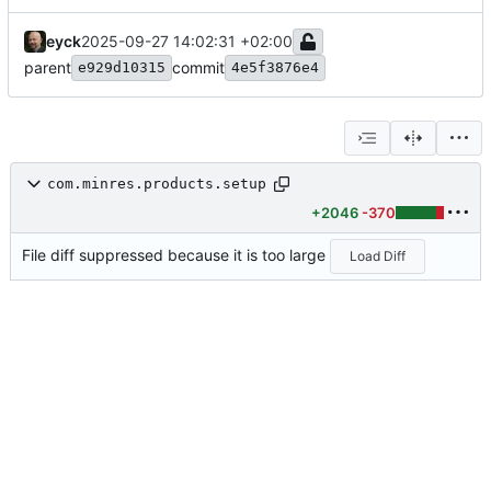
eyck
2025-09-27 14:02:31 +02:00
parent
commit
e929d10315
4e5f3876e4
com.minres.products.setup
+2046
-370
File diff suppressed because it is too large
Load Diff