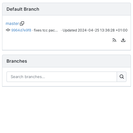
Default Branch
master
9964d7e9f8
 · 
fixes tcc package build issues on newer ubuntu
 · Updated 
2024-04-25 13:36:28 +01:00
Branches