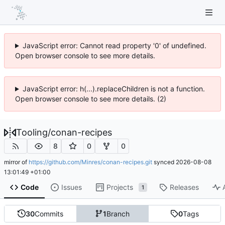
JavaScript error: Cannot read property '0' of undefined.
Open browser console to see more details.
JavaScript error: h(...).replaceChildren is not a function.
Open browser console to see more details. (2)
Tooling
/
conan-recipes
8
0
0
mirror of
https://github.com/Minres/conan-recipes.git
synced
2026-08-08
13:01:49 +01:00
Code
Issues
Projects
Releases
1
30
Commits
1
Branch
0
Tags