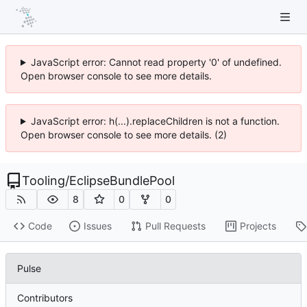
JavaScript error: Cannot read property '0' of undefined.
Open browser console to see more details.
JavaScript error: h(...).replaceChildren is not a function.
Open browser console to see more details. (2)
Tooling
/
EclipseBundlePool
8
0
0
Code
Issues
Pull Requests
Projects
Pulse
Contributors