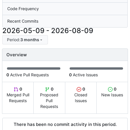
Code Frequency
Recent Commits
2026-05-09
-
2026-08-09
Period:
3 months
Overview
0
Active Pull Requests
0
Active Issues
0
0
0
0
Merged Pull
Proposed
Closed
New Issues
Requests
Pull
Issues
Requests
There has been no commit activity in this period.