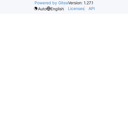
Powered by Gitea
Version: 1.27.1
Licenses
API
Auto
English