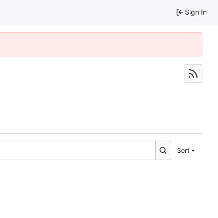
Sign In
Sort