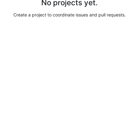
No projects yet.
Create a project to coordinate issues and pull requests.