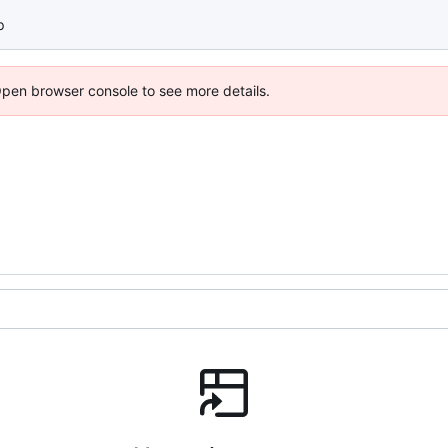
p
Open browser console to see more details.