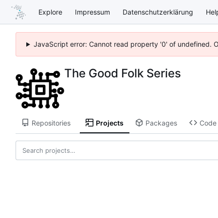
Explore
Impressum
Datenschutzerklärung
Hel
JavaScript error: Cannot read property '0' of undefined. 
The Good Folk Series
Repositories
Projects
Packages
Code