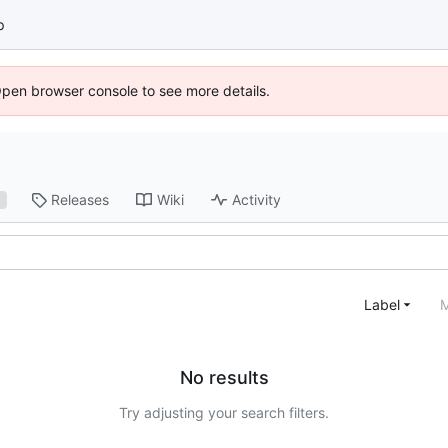
p
Open browser console to see more details.
Releases
Wiki
Activity
1
Label
M
No results
Try adjusting your search filters.