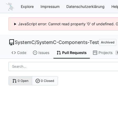
Explore
Impressum
Datenschutzerklärung
Hel
JavaScript error: Cannot read property '0' of undefined. 
SystemC
/
SystemC-Components-Test
Archived
Code
Issues
Pull Requests
Projects
0 Open
0 Closed