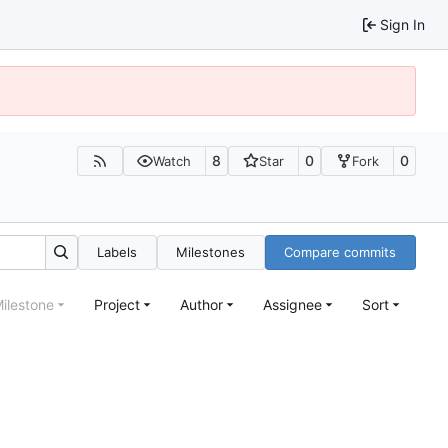
Sign In
8
0
0
Watch
Star
Fork
Labels
Milestones
Compare commits
ilestone
Project
Author
Assignee
Sort