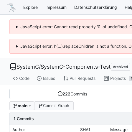
Explore
Impressum
Datenschutzerklärung
Hel
JavaScript error: Cannot read property '0' of undefined. 
JavaScript error: h(...).replaceChildren is not a function.
SystemC
/
SystemC-Components-Test
Archived
Code
Issues
Pull Requests
Projects
222
Commits
main
Commit Graph
1 Commits
Author
SHA1
Message