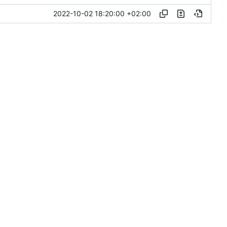
2022-10-02 18:20:00 +02:00