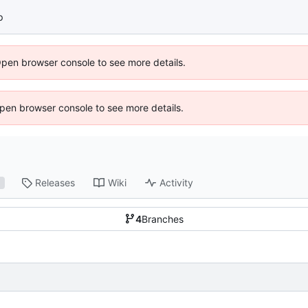
p
Open browser console to see more details.
 Open browser console to see more details.
Releases
Wiki
Activity
1
4
Branches