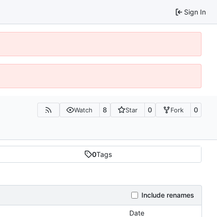
Sign In
8
0
0
Watch
Star
Fork
0
Tags
Include renames
Date