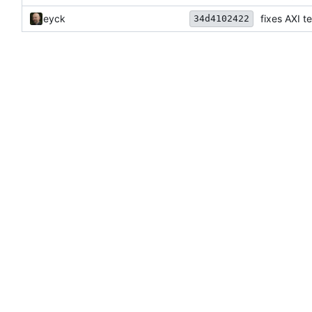
eyck
fixes AXI te
34d4102422