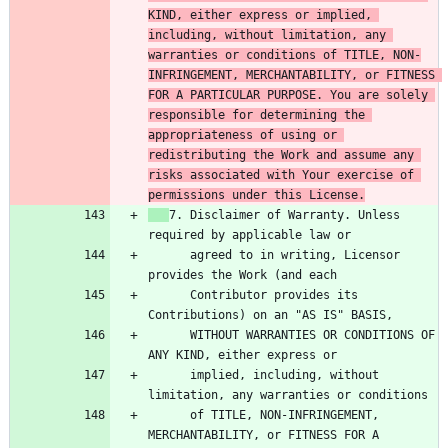
KIND, either express or implied, 
including, without limitation, any 
warranties or conditions of TITLE, NON-
INFRINGEMENT, MERCHANTABILITY, or FITNESS 
FOR A PARTICULAR PURPOSE. You are solely 
responsible for determining the 
appropriateness of using or 
redistributing the Work and assume any 
risks associated with Your exercise of 
permissions under this License.
7. Disclaimer of Warranty. Unless 
      agreed to in writing, Licensor 
      Contributor provides its 
      WITHOUT WARRANTIES OR CONDITIONS OF 
      implied, including, without 
      of TITLE, NON-INFRINGEMENT, 