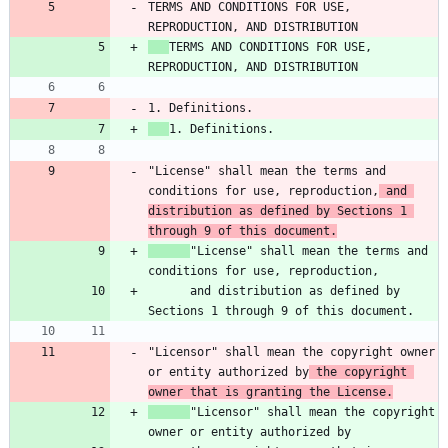
TERMS AND CONDITIONS FOR USE, 
TERMS AND CONDITIONS FOR USE, 
"License" shall mean the terms and 
conditions for use, reproduction,
 and 
distribution as defined by Sections 1 
through 9 of this document.
"License" shall mean the terms and 
      and distribution as defined by 
"Licensor" shall mean the copyright owner 
or entity authorized by
 the copyright 
owner that is granting the License.
"Licensor" shall mean the copyright 