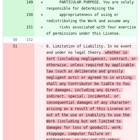
      PARTICULAR PURPOSE. You are solely 
      appropriateness of using or 
      risks associated with Your exercise 
8. Limitation of Liability. In no event 
and under no legal theory,
 whether in 
tort (including negligence), contract, or 
otherwise, unless required by applicable 
law (such as deliberate and grossly 
negligent acts) or agreed to in writing, 
shall any Contributor be liable to You 
for damages, including any direct, 
indirect, special, incidental, or 
consequential damages of any character 
arising as a result of this License or 
out of the use or inability to use the 
Work (including but not limited to 
damages for loss of goodwill, work 
stoppage, computer failure or 
malfunction, or any and all other 