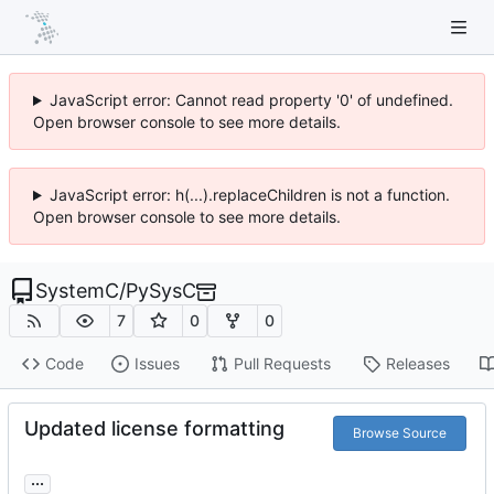
JavaScript error: Cannot read property '0' of undefined.
Open browser console to see more details.
JavaScript error: h(...).replaceChildren is not a function.
Open browser console to see more details.
SystemC
/
PySysC
7
0
0
Code
Issues
Pull Requests
Releases
Updated license formatting
Browse Source
...