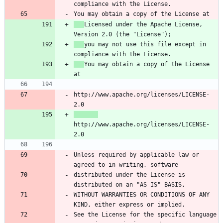
Licensed under the Apache License, 
you may not use this file except in 
You may obtain a copy of the License 
http://www.apache.org/licenses/LICENSE-
http://www.apache.org/licenses/LICENSE-
Unless required by applicable law or 
distributed under the License is 
WITHOUT WARRANTIES OR CONDITIONS OF ANY 
See the License for the specific language 