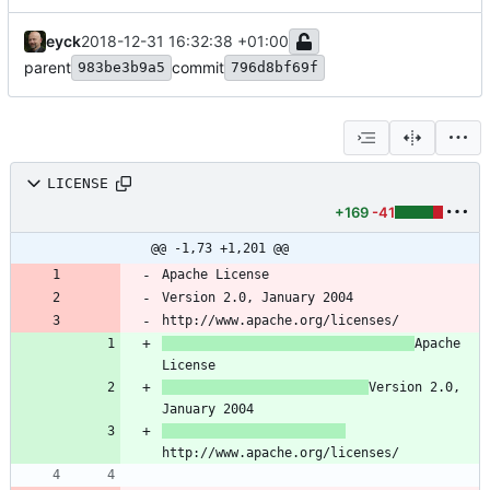
eyck
2018-12-31 16:32:38 +01:00
parent
commit
983be3b9a5
796d8bf69f
LICENSE
+169
-41
@@ -1,73 +1,201 @@
Apache 
Version 2.0, 