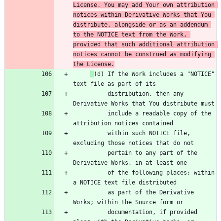
License. You may add Your own attribution 
notices within Derivative Works that You 
distribute, alongside or as an addendum 
to the NOTICE text from the Work, 
provided that such additional attribution 
notices cannot be construed as modifying 
the License.
(d) If the Work includes a "NOTICE" 
          distribution, then any 
          include a readable copy of the 
          within such NOTICE file, 
          pertain to any part of the 
          of the following places: within 
          as part of the Derivative 
          documentation, if provided 