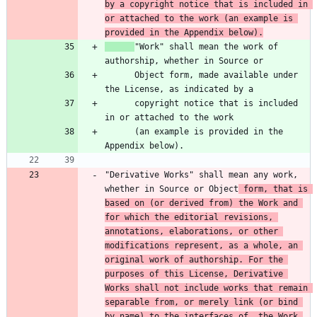
by a copyright notice that is included in 
or attached to the work (an example is 
provided in the Appendix below).
"Work" shall mean the work of 
      Object form, made available under 
      copyright notice that is included 
      (an example is provided in the 
"Derivative Works" shall mean any work, 
whether in Source or Object
 form, that is 
based on (or derived from) the Work and 
for which the editorial revisions, 
annotations, elaborations, or other 
modifications represent, as a whole, an 
original work of authorship. For the 
purposes of this License, Derivative 
Works shall not include works that remain 
separable from, or merely link (or bind 
by name) to the interfaces of, the Work 