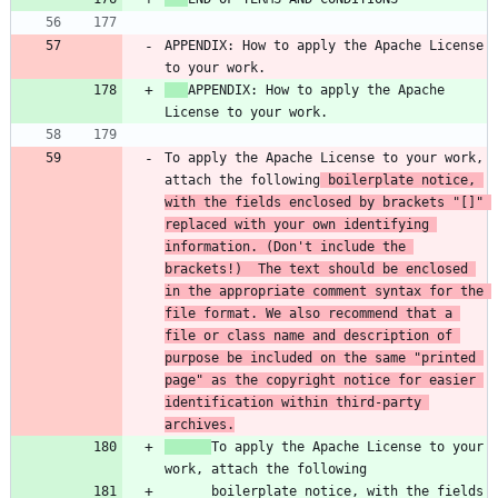
APPENDIX: How to apply the Apache License 
APPENDIX: How to apply the Apache 
To apply the Apache License to your work, 
attach the following
 boilerplate notice, 
with the fields enclosed by brackets "[]" 
replaced with your own identifying 
information. (Don't include the 
brackets!)  The text should be enclosed 
in the appropriate comment syntax for the 
file format. We also recommend that a 
file or class name and description of 
purpose be included on the same "printed 
page" as the copyright notice for easier 
identification within third-party 
archives.
To apply the Apache License to your 
      boilerplate notice, with the fields 