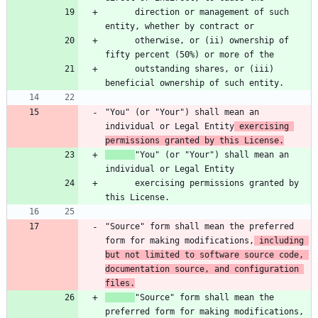
      direction or management of such 
      otherwise, or (ii) ownership of 
      outstanding shares, or (iii) 
"You" (or "Your") shall mean an 
individual or Legal Entity
 exercising 
permissions granted by this License.
"You" (or "Your") shall mean an 
      exercising permissions granted by 
"Source" form shall mean the preferred 
form for making modifications,
 including 
but not limited to software source code, 
documentation source, and configuration 
files.
"Source" form shall mean the 