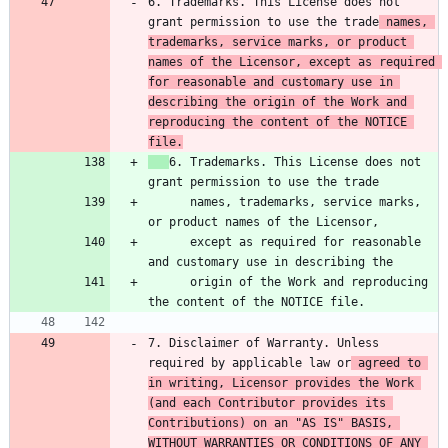
6. Trademarks. This License does not 
grant permission to use the trade
 names, 
trademarks, service marks, or product 
names of the Licensor, except as required 
for reasonable and customary use in 
describing the origin of the Work and 
reproducing the content of the NOTICE 
file.
6. Trademarks. This License does not 
      names, trademarks, service marks, 
      except as required for reasonable 
      origin of the Work and reproducing 
7. Disclaimer of Warranty. Unless 
required by applicable law or
 agreed to 
in writing, Licensor provides the Work 
(and each Contributor provides its 
Contributions) on an "AS IS" BASIS, 
WITHOUT WARRANTIES OR CONDITIONS OF ANY 