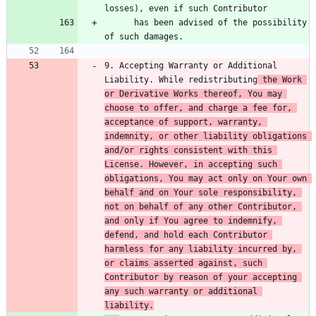
      has been advised of the possibility 
9. Accepting Warranty or Additional 
Liability. While redistributing
 the Work 
or Derivative Works thereof, You may 
choose to offer, and charge a fee for, 
acceptance of support, warranty, 
indemnity, or other liability obligations 
and/or rights consistent with this 
License. However, in accepting such 
obligations, You may act only on Your own 
behalf and on Your sole responsibility, 
not on behalf of any other Contributor, 
and only if You agree to indemnify, 
defend, and hold each Contributor 
harmless for any liability incurred by, 
or claims asserted against, such 
Contributor by reason of your accepting 
any such warranty or additional 
liability.