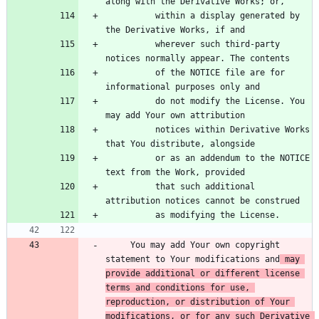
          within a display generated by 
          wherever such third-party 
          of the NOTICE file are for 
          do not modify the License. You 
          notices within Derivative Works 
          or as an addendum to the NOTICE 
          that such additional 
     You may add Your own copyright 
statement to Your modifications and
 may 
provide additional or different license 
terms and conditions for use, 
reproduction, or distribution of Your 
modifications, or for any such Derivative 