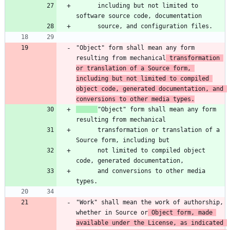
      including but not limited to 
"Object" form shall mean any form 
resulting from mechanical
 transformation 
or translation of a Source form, 
including but not limited to compiled 
object code, generated documentation, and 
conversions to other media types.
"Object" form shall mean any form 
      transformation or translation of a 
      not limited to compiled object 
      and conversions to other media 
"Work" shall mean the work of authorship, 
whether in Source or
 Object form, made 
available under the License, as indicated 