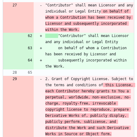
"Contributor" shall mean Licensor and any 
individual or Legal Entity
 on behalf of 
whom a Contribution has been received by 
Licensor and subsequently incorporated 
within the Work.
"Contributor" shall mean Licensor 
      on behalf of whom a Contribution 
      subsequently incorporated within 
2. Grant of Copyright License. Subject to 
the terms and conditions of
 this License, 
each Contributor hereby grants to You a 
perpetual, worldwide, non-exclusive, no-
charge, royalty-free, irrevocable 
copyright license to reproduce, prepare 
Derivative Works of, publicly display, 
publicly perform, sublicense, and 
distribute the Work and such Derivative 
Works in Source or Object form.