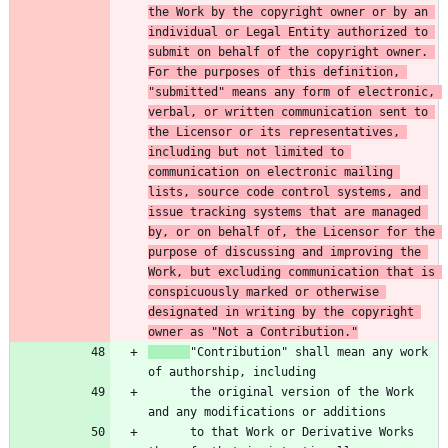
the Work by the copyright owner or by an 
individual or Legal Entity authorized to 
submit on behalf of the copyright owner. 
For the purposes of this definition, 
"submitted" means any form of electronic, 
verbal, or written communication sent to 
the Licensor or its representatives, 
including but not limited to 
communication on electronic mailing 
lists, source code control systems, and 
issue tracking systems that are managed 
by, or on behalf of, the Licensor for the 
purpose of discussing and improving the 
Work, but excluding communication that is 
conspicuously marked or otherwise 
designated in writing by the copyright 
owner as "Not a Contribution."
"Contribution" shall mean any work 
      the original version of the Work 
      to that Work or Derivative Works 