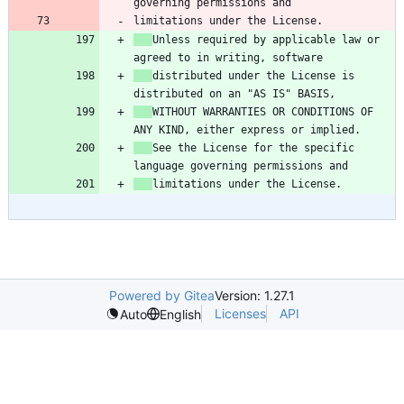
limitations under the License.
Unless required by applicable law or 
distributed under the License is 
WITHOUT WARRANTIES OR CONDITIONS OF 
See the License for the specific 
limitations under the License.
Powered by Gitea
Version: 1.27.1
Licenses
API
Auto
English