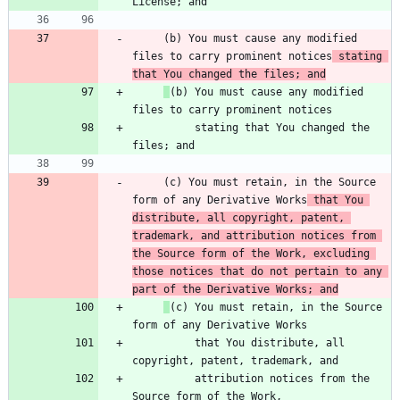
     (b) You must cause any modified 
files to carry prominent notices
 stating 
that You changed the files; and
(b) You must cause any modified 
          stating that You changed the 
     (c) You must retain, in the Source 
form of any Derivative Works
 that You 
distribute, all copyright, patent, 
trademark, and attribution notices from 
the Source form of the Work, excluding 
those notices that do not pertain to any 
part of the Derivative Works; and
(c) You must retain, in the Source 
          that You distribute, all 
          attribution notices from the 