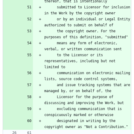
      submitted to Licensor for inclusion 
      or by an individual or Legal Entity 
      the copyright owner. For the 
      means any form of electronic, 
      to the Licensor or its 
representatives, including but not 
      communication on electronic mailing 
      and issue tracking systems that are 
      Licensor for the purpose of 
      excluding communication that is 
      designated in writing by the 