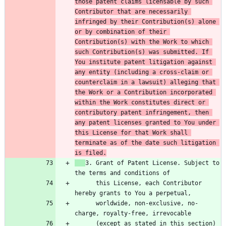
those patent claims licensable by such 
Contributor that are necessarily 
infringed by their Contribution(s) alone 
or by combination of their 
Contribution(s) with the Work to which 
such Contribution(s) was submitted. If 
You institute patent litigation against 
any entity (including a cross-claim or 
counterclaim in a lawsuit) alleging that 
the Work or a Contribution incorporated 
within the Work constitutes direct or 
contributory patent infringement, then 
any patent licenses granted to You under 
this License for that Work shall 
terminate as of the date such litigation 
is filed.
3. Grant of Patent License. Subject to 
      this License, each Contributor 
      worldwide, non-exclusive, no-
      (except as stated in this section) 