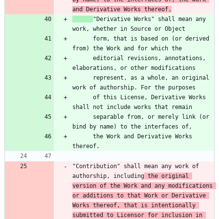
and Derivative Works thereof.
"Derivative Works" shall mean any 
      form, that is based on (or derived 
      editorial revisions, annotations, 
      represent, as a whole, an original 
      of this License, Derivative Works 
      separable from, or merely link (or 
      the Work and Derivative Works 
"Contribution" shall mean any work of 
authorship, including
 the original 
version of the Work and any modifications 
or additions to that Work or Derivative 
Works thereof, that is intentionally 
submitted to Licensor for inclusion in 