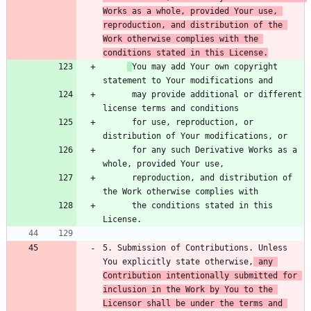
Works as a whole, provided Your use, 
reproduction, and distribution of the 
Work otherwise complies with the 
conditions stated in this License.
You may add Your own copyright 
      may provide additional or different 
      for use, reproduction, or 
      for any such Derivative Works as a 
      reproduction, and distribution of 
      the conditions stated in this 
5. Submission of Contributions. Unless 
You explicitly state otherwise,
 any 
Contribution intentionally submitted for 
inclusion in the Work by You to the 
Licensor shall be under the terms and 