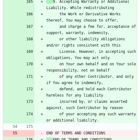
9. Accepting Warranty or Additional 
      the Work or Derivative Works 
      and charge a fee for, acceptance of 
      or other liability obligations 
      License. However, in accepting such 
      on Your own behalf and on Your sole 
      of any other Contributor, and only 
      defend, and hold each Contributor 
      incurred by, or claims asserted 
      of your accepting any such warranty 