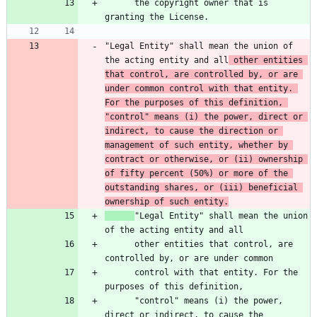
      the copyright owner that is 
"Legal Entity" shall mean the union of 
the acting entity and all
 other entities 
that control, are controlled by, or are 
under common control with that entity. 
For the purposes of this definition, 
"control" means (i) the power, direct or 
indirect, to cause the direction or 
management of such entity, whether by 
contract or otherwise, or (ii) ownership 
of fifty percent (50%) or more of the 
outstanding shares, or (iii) beneficial 
ownership of such entity.
"Legal Entity" shall mean the union 
      other entities that control, are 
      control with that entity. For the 
      "control" means (i) the power, 