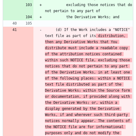
          excluding those notices that do 
     (d) If the Work includes a "NOTICE" 
text file as part of its
 distribution, 
then any Derivative Works that You 
distribute must include a readable copy 
of the attribution notices contained 
within such NOTICE file, excluding those 
notices that do not pertain to any part 
of the Derivative Works, in at least one 
of the following places: within a NOTICE 
text file distributed as part of the 
Derivative Works; within the Source form 
or documentation, if provided along with 
the Derivative Works; or, within a 
display generated by the Derivative 
Works, if and wherever such third-party 
notices normally appear. The contents of 
the NOTICE file are for informational 
purposes only and do not modify the 