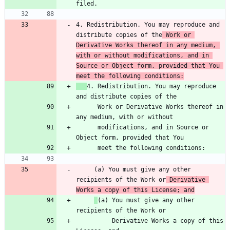
4. Redistribution. You may reproduce and 
distribute copies of the
 Work or 
Derivative Works thereof in any medium, 
with or without modifications, and in 
Source or Object form, provided that You 
meet the following conditions:
4. Redistribution. You may reproduce 
      Work or Derivative Works thereof in 
      modifications, and in Source or 
     (a) You must give any other 
recipients of the Work or
 Derivative 
Works a copy of this License; and
(a) You must give any other 
          Derivative Works a copy of this 