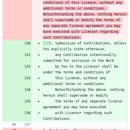
conditions of this License, without any 
additional terms or conditions. 
Notwithstanding the above, nothing herein 
shall supersede or modify the terms of 
any separate license agreement you may 
have executed with Licensor regarding 
such Contributions.
5. Submission of Contributions. Unless 
      any Contribution intentionally 
      by You to the Licensor shall be 
      this License, without any 
      Notwithstanding the above, nothing 
      the terms of any separate license 
      with Licensor regarding such 