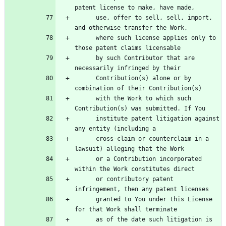
      use, offer to sell, sell, import, 
      where such license applies only to 
      by such Contributor that are 
      Contribution(s) alone or by 
      with the Work to which such 
      institute patent litigation against 
      cross-claim or counterclaim in a 
      or a Contribution incorporated 
      or contributory patent 
      granted to You under this License 
      as of the date such litigation is 