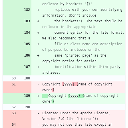
      replaced with your own identifying 
      the brackets!)  The text should be 
      comment syntax for the file format. 
      file or class name and description 
      same "printed page" as the 
      identification within third-party 
Copyright 
[
yyyy
] [
name of copyright 
owner
]
Copyright 
{
yyyy
} {
name of copyright 
owner
}
Licensed under the Apache License, 
you may not use this file except in 