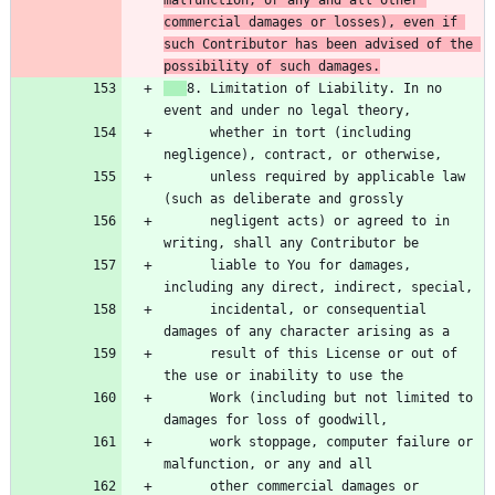
commercial damages or losses), even if 
such Contributor has been advised of the 
possibility of such damages.
8. Limitation of Liability. In no 
      whether in tort (including 
      unless required by applicable law 
      negligent acts) or agreed to in 
      liable to You for damages, 
      incidental, or consequential 
      result of this License or out of 
      Work (including but not limited to 
      work stoppage, computer failure or 
      other commercial damages or 