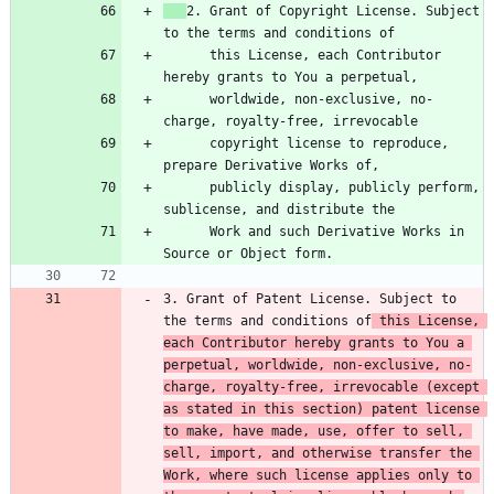
2. Grant of Copyright License. Subject 
      this License, each Contributor 
      worldwide, non-exclusive, no-
      copyright license to reproduce, 
      publicly display, publicly perform, 
      Work and such Derivative Works in 
3. Grant of Patent License. Subject to 
the terms and conditions of
 this License, 
each Contributor hereby grants to You a 
perpetual, worldwide, non-exclusive, no-
charge, royalty-free, irrevocable (except 
as stated in this section) patent license 
to make, have made, use, offer to sell, 
sell, import, and otherwise transfer the 
Work, where such license applies only to 