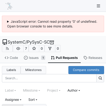
JavaScript error: Cannot read property '0' of undefined.
Open browser console to see more details.
SystemC
/
PySysC-SC
7
0
0
Code
Issues
Pull Requests
Releases
1
Labels
Milestones
Compare commits
Label
Milestone
Project
Author
Assignee
Sort