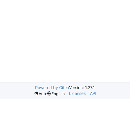
Powered by Gitea
Version: 1.27.1
Licenses
API
Auto
English