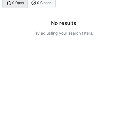
0 Open
0 Closed
No results
Try adjusting your search filters.