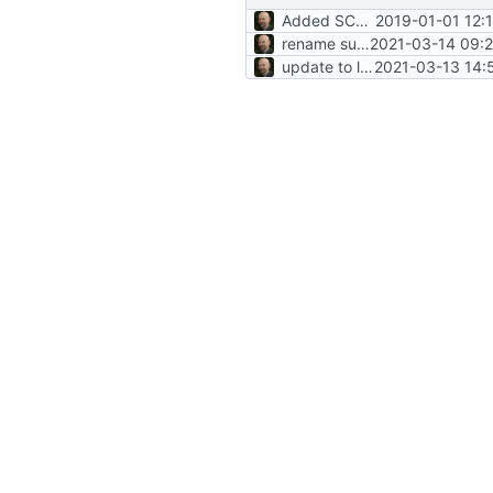
Added SCC and refactored CMake files
2019-01-01 12:
rename submodule
2021-03-14 09:2
update to latest SCC
2021-03-13 14: