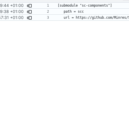
19:44 +01:00
9:38 +01:00
57:31 +01:00