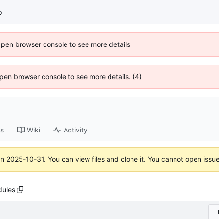
p
Open browser console to see more details.
 Open browser console to see more details. (4)
es
Wiki
Activity
on
2025-10-31
. You can view files and clone it. You cannot open issu
dules