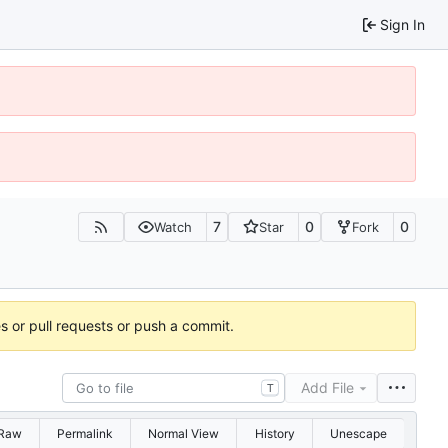
Sign In
7
0
0
Watch
Star
Fork
es or pull requests or push a commit.
Add File
T
Raw
Permalink
Normal View
History
Unescape