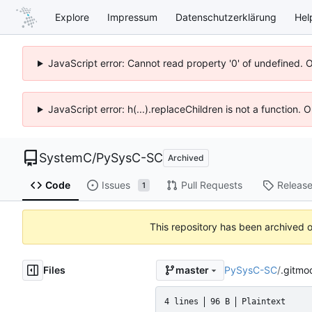
Explore
Impressum
Datenschutzerklärung
Hel
JavaScript error: Cannot read property '0' of undefined. 
JavaScript error: h(...).replaceChildren is not a function.
SystemC
/
PySysC-SC
Archived
Code
Issues
Pull Requests
Releas
1
This repository has been archived 
Files
PySysC-SC
/
.gitmo
master
4 lines
96 B
Plaintext