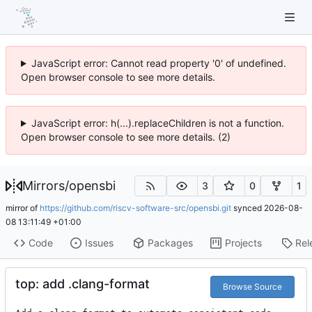
JavaScript error: Cannot read property '0' of undefined.
Open browser console to see more details.
JavaScript error: h(...).replaceChildren is not a function.
Open browser console to see more details. (2)
Mirrors
/
opensbi
3
0
1
mirror of
https://github.com/riscv-software-src/opensbi.git
synced
2026-08-
08 13:11:49 +01:00
Code
Issues
Packages
Projects
Rel
top: add .clang-format
Browse Source