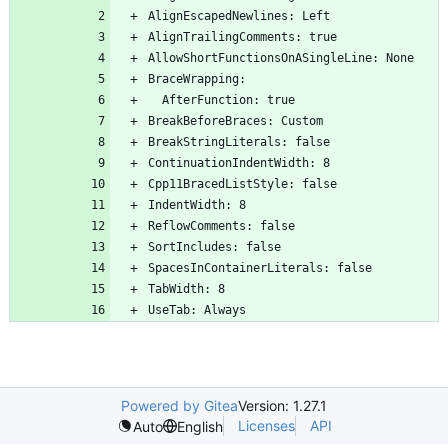
Powered by Gitea
Version: 1.27.1
Licenses
API
Auto
English