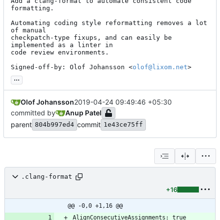
Add a clang-format to automate consistent code 
formatting.

Automating coding style reformatting removes a lot 
of manual

checkpatch-type fixups, and can easily be 
implemented as a linter in

code review environments.

Signed-off-by: Olof Johansson <
olof@lixom.net
>
...
Olof Johansson
2019-04-24 09:49:46 +05:30
committed by
Anup Patel
parent
commit
804b997ed4
1e43ce75ff
.clang-format
+16
@@ -0,0 +1,16 @@