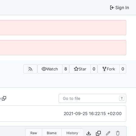
Sign In
8
0
0
Watch
Star
Fork
e
T
2021-09-25 16:22:15 +02:00
Raw
Blame
History