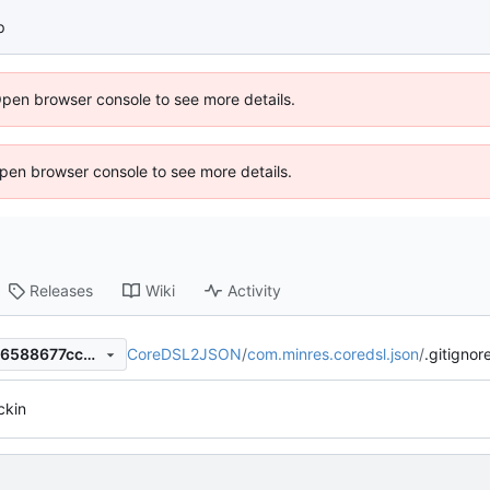
p
Open browser console to see more details.
 Open browser console to see more details.
Releases
Wiki
Activity
CoreDSL2JSON
/
com.minres.coredsl.json
/
.gitignor
c742b17fe0e5ce7e7da422b86588677ccd952cba
eckin