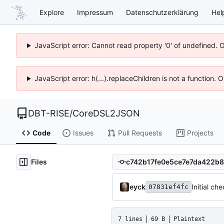
Explore
Impressum
Datenschutzerklärung
Hel
JavaScript error: Cannot read property '0' of undefined. 
JavaScript error: h(...).replaceChildren is not a function.
DBT-RISE
/
CoreDSL2JSON
Code
Issues
Pull Requests
Projects
Files
eyck
Initial ch
07831ef4fc
7 lines
69 B
Plaintext