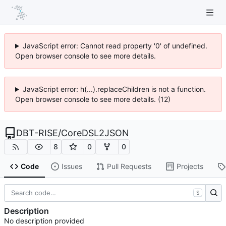
JavaScript error: Cannot read property '0' of undefined.
Open browser console to see more details.
JavaScript error: h(...).replaceChildren is not a function.
Open browser console to see more details. (12)
DBT-RISE
/
CoreDSL2JSON
8
0
0
Code
Issues
Pull Requests
Projects
S
Description
No description provided