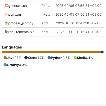
generate.sh
fixes include mechanism
2025-10-05 07:56:31 +02:00
pom.xml
fixes include mechanism
2025-10-05 07:56:31 +02:00
process_json.py
adds shebang to process_json.py
2025-10-01 15:47:28 +02:00
requirements.txt
adds requirements.txt
2025-10-03 11:16:41 +02:00
Languages
Java
97%
Xtend
1.7%
Python
0.6%
Shell
0.4%
Groovy
0.3%