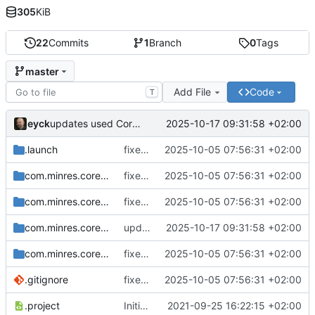
305
KiB
22
Commits
1
Branch
0
Tags
master
Add File
Code
T
eyck
2025-10-17 09:31:58 +02:00
updates used CoreDSL package
.launch
fixes include mechanism
2025-10-05 07:56:31 +02:00
com.minres.coredsl.json
fixes include mechanism
2025-10-05 07:56:31 +02:00
com.minres.coredsl.json.repository
fixes include mechanism
2025-10-05 07:56:31 +02:00
com.minres.coredsl.json.target
updates used CoreDSL package
2025-10-17 09:31:58 +02:00
com.minres.coredsl.json.tests
fixes include mechanism
2025-10-05 07:56:31 +02:00
.gitignore
fixes include mechanism
2025-10-05 07:56:31 +02:00
.project
Initial checkin
2021-09-25 16:22:15 +02:00