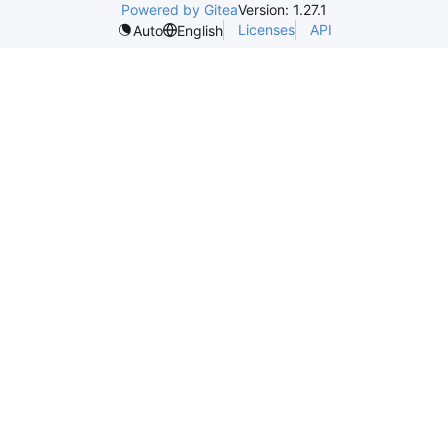
Powered by Gitea
Version: 1.27.1
Licenses
API
Auto
English