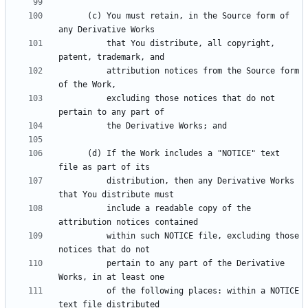
      (c) You must retain, in the Source form of 
          that You distribute, all copyright, 
          attribution notices from the Source form 
          excluding those notices that do not 
      (d) If the Work includes a "NOTICE" text 
          distribution, then any Derivative Works 
          include a readable copy of the 
          within such NOTICE file, excluding those 
          pertain to any part of the Derivative 
          of the following places: within a NOTICE 