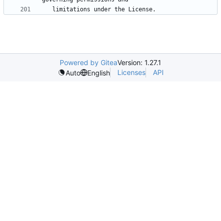
Powered by Gitea
Version: 1.27.1
Licenses
API
Auto
English