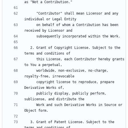
      "Contributor" shall mean Licensor and any 
      on behalf of whom a Contribution has been 
   2. Grant of Copyright License. Subject to the 
      this License, each Contributor hereby grants 
      worldwide, non-exclusive, no-charge, 
      copyright license to reproduce, prepare 
      publicly display, publicly perform, 
      Work and such Derivative Works in Source or 
   3. Grant of Patent License. Subject to the 