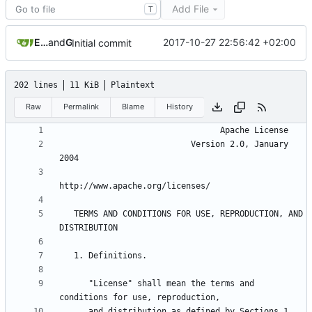
Add File
T
Eyck Jentzsch
and
GitHub
2017-10-27 22:56:42 +02:00
Initial commit
202 lines
11 KiB
Plaintext
Raw
Permalink
Blame
History
                           Version 2.0, January 
   TERMS AND CONDITIONS FOR USE, REPRODUCTION, AND 
      "License" shall mean the terms and 
      and distribution as defined by Sections 1 