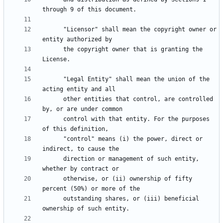
      "Licensor" shall mean the copyright owner or 
      the copyright owner that is granting the 
      "Legal Entity" shall mean the union of the 
      other entities that control, are controlled 
      control with that entity. For the purposes 
      "control" means (i) the power, direct or 
      direction or management of such entity, 
      otherwise, or (ii) ownership of fifty 
      outstanding shares, or (iii) beneficial 