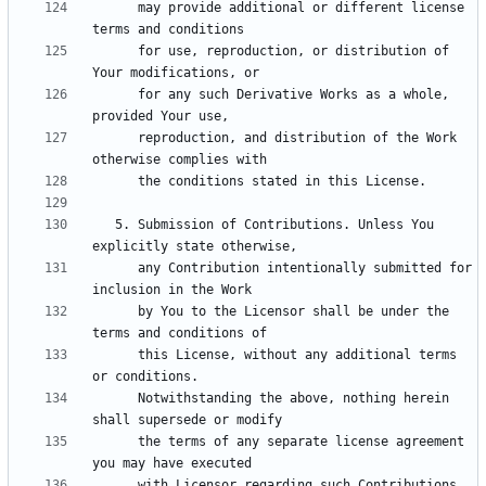
      may provide additional or different license 
      for use, reproduction, or distribution of 
      for any such Derivative Works as a whole, 
      reproduction, and distribution of the Work 
   5. Submission of Contributions. Unless You 
      any Contribution intentionally submitted for 
      by You to the Licensor shall be under the 
      this License, without any additional terms 
      Notwithstanding the above, nothing herein 
      the terms of any separate license agreement 