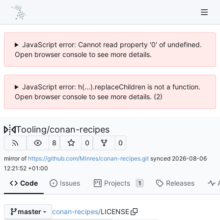
JavaScript error: Cannot read property '0' of undefined.
Open browser console to see more details.
JavaScript error: h(...).replaceChildren is not a function.
Open browser console to see more details. (2)
Tooling
/
conan-recipes
8
0
0
mirror of
https://github.com/Minres/conan-recipes.git
synced
2026-08-06
12:21:52 +01:00
Code
Issues
Projects
Releases
1
conan-recipes
/
LICENSE
master