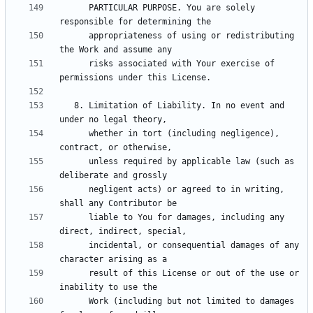
      PARTICULAR PURPOSE. You are solely 
      appropriateness of using or redistributing 
      risks associated with Your exercise of 
   8. Limitation of Liability. In no event and 
      whether in tort (including negligence), 
      unless required by applicable law (such as 
      negligent acts) or agreed to in writing, 
      liable to You for damages, including any 
      incidental, or consequential damages of any 
      result of this License or out of the use or 
      Work (including but not limited to damages 