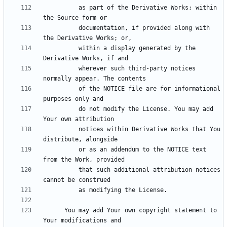
          as part of the Derivative Works; within 
          documentation, if provided along with 
          within a display generated by the 
          wherever such third-party notices 
          of the NOTICE file are for informational 
          do not modify the License. You may add 
          notices within Derivative Works that You 
          or as an addendum to the NOTICE text 
          that such additional attribution notices 
      You may add Your own copyright statement to 