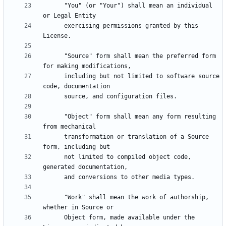
      "You" (or "Your") shall mean an individual 
      exercising permissions granted by this 
      "Source" form shall mean the preferred form 
      including but not limited to software source 
      "Object" form shall mean any form resulting 
      transformation or translation of a Source 
      not limited to compiled object code, 
      "Work" shall mean the work of authorship, 
      Object form, made available under the 