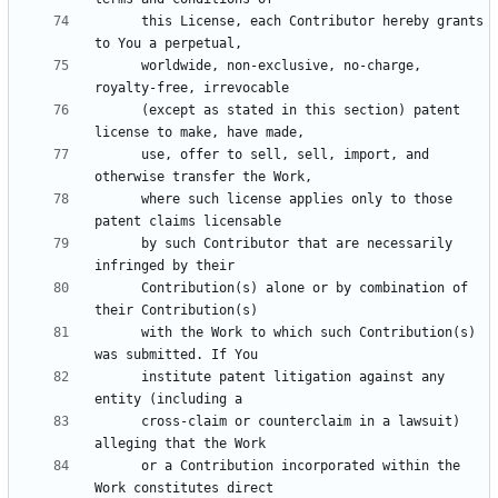
      this License, each Contributor hereby grants 
      worldwide, non-exclusive, no-charge, 
      (except as stated in this section) patent 
      use, offer to sell, sell, import, and 
      where such license applies only to those 
      by such Contributor that are necessarily 
      Contribution(s) alone or by combination of 
      with the Work to which such Contribution(s) 
      institute patent litigation against any 
      cross-claim or counterclaim in a lawsuit) 
      or a Contribution incorporated within the 