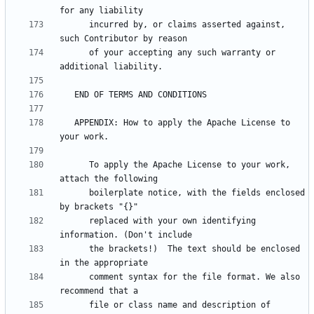
      incurred by, or claims asserted against, 
      of your accepting any such warranty or 
   APPENDIX: How to apply the Apache License to 
      To apply the Apache License to your work, 
      boilerplate notice, with the fields enclosed 
      replaced with your own identifying 
      the brackets!)  The text should be enclosed 
      comment syntax for the file format. We also 
      file or class name and description of 