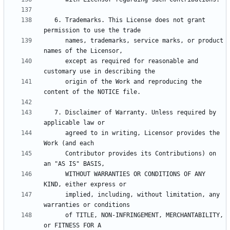
   6. Trademarks. This License does not grant 
      names, trademarks, service marks, or product 
      except as required for reasonable and 
      origin of the Work and reproducing the 
   7. Disclaimer of Warranty. Unless required by 
      agreed to in writing, Licensor provides the 
      Contributor provides its Contributions) on 
      WITHOUT WARRANTIES OR CONDITIONS OF ANY 
      implied, including, without limitation, any 
      of TITLE, NON-INFRINGEMENT, MERCHANTABILITY, 