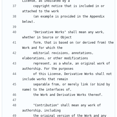
      copyright notice that is included in or 
      (an example is provided in the Appendix 
      "Derivative Works" shall mean any work, 
      form, that is based on (or derived from) the 
      editorial revisions, annotations, 
      represent, as a whole, an original work of 
      of this License, Derivative Works shall not 
      separable from, or merely link (or bind by 
      "Contribution" shall mean any work of 
      the original version of the Work and any 