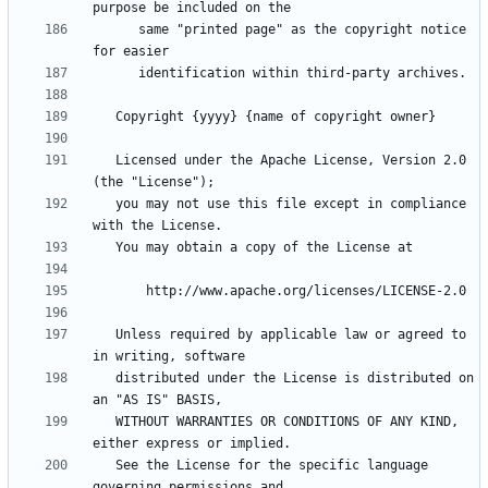
      same "printed page" as the copyright notice 
   Licensed under the Apache License, Version 2.0 
   you may not use this file except in compliance 
   Unless required by applicable law or agreed to 
   distributed under the License is distributed on 
   WITHOUT WARRANTIES OR CONDITIONS OF ANY KIND, 
   See the License for the specific language 