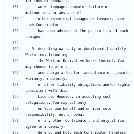
      work stoppage, computer failure or 
      other commercial damages or losses), even if 
      has been advised of the possibility of such 
   9. Accepting Warranty or Additional Liability. 
      the Work or Derivative Works thereof, You 
      and charge a fee for, acceptance of support, 
      or other liability obligations and/or rights 
      License. However, in accepting such 
      on Your own behalf and on Your sole 
      of any other Contributor, and only if You 
      defend, and hold each Contributor harmless 