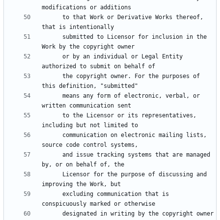
      to that Work or Derivative Works thereof, 
      submitted to Licensor for inclusion in the 
      or by an individual or Legal Entity 
      the copyright owner. For the purposes of 
      means any form of electronic, verbal, or 
      to the Licensor or its representatives, 
      communication on electronic mailing lists, 
      and issue tracking systems that are managed 
      Licensor for the purpose of discussing and 
      excluding communication that is 
      designated in writing by the copyright owner 