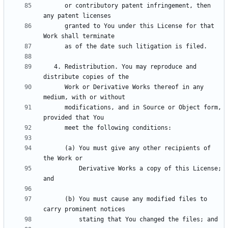
      or contributory patent infringement, then 
      granted to You under this License for that 
   4. Redistribution. You may reproduce and 
      Work or Derivative Works thereof in any 
      modifications, and in Source or Object form, 
      (a) You must give any other recipients of 
          Derivative Works a copy of this License; 
      (b) You must cause any modified files to 