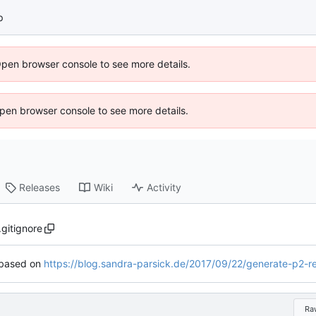
p
Open browser console to see more details.
 Open browser console to see more details.
Releases
Wiki
Activity
.gitignore
based on
https://blog.sandra-parsick.de/2017/09/22/generate-p2-repository-f
Ra