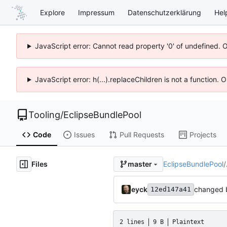
Explore
Impressum
Datenschutzerklärung
Hel
JavaScript error: Cannot read property '0' of undefined. 
JavaScript error: h(...).replaceChildren is not a function.
Tooling
/
EclipseBundlePool
Code
Issues
Pull Requests
Projects
Files
EclipseBundlePool
/
master
eyck
changed 
12ed147a41
2 lines
9 B
Plaintext