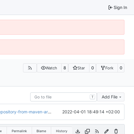
Sign In
8
0
0
Watch
Star
Fork
Add File
T
2022-04-01 18:49:14 +02:00
rom-maven-artifacts-in-2017/
w
Permalink
Blame
History