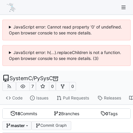
JavaScript error: Cannot read property '0' of undefined.
Open browser console to see more details.
JavaScript error: h(...).replaceChildren is not a function.
Open browser console to see more details. (3)
SystemC
/
PySysC
7
0
0
Code
Issues
Pull Requests
Releases
18
Commits
2
Branches
0
Tags
master
Commit Graph