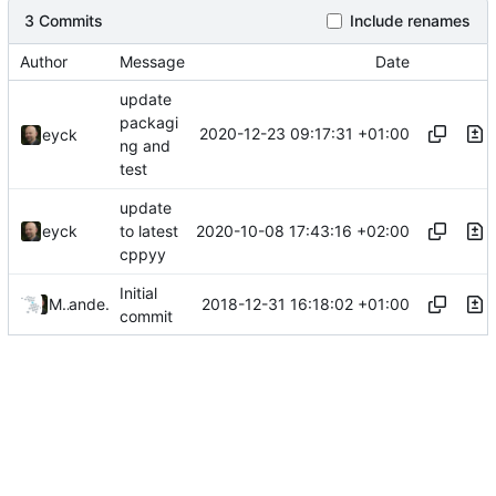
3 Commits
Include renames
Author
Message
Date
update
packagi
2020-12-23 09:17:31 +01:00
eyck
ng and
test
update
2020-10-08 17:43:16 +02:00
eyck
to latest
cppyy
Initial
2018-12-31 16:18:02 +01:00
MINRES
and
eyck
commit