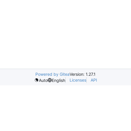
Powered by Gitea
Version: 1.27.1
Licenses
API
Auto
English