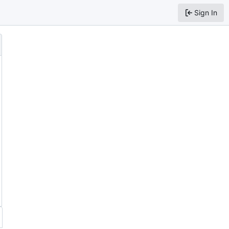
Sign In