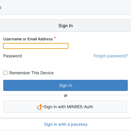
p
Sign In
Username or Email Address
Password
Forgot password?
Remember This Device
Sign In
or
Sign in with MINRES-Auth
Sign in with a passkey