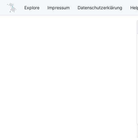
Explore
Impressum
Datenschutzerklärung
Hel