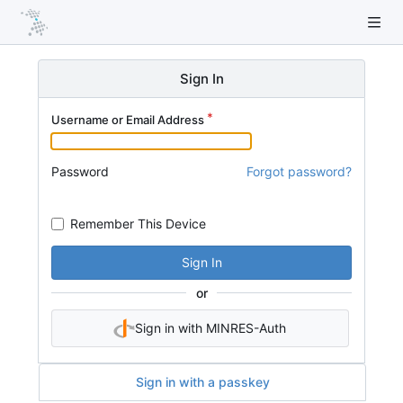
Sign In
Username or Email Address
Password
Forgot password?
Remember This Device
Sign In
or
Sign in with MINRES-Auth
Sign in with a passkey