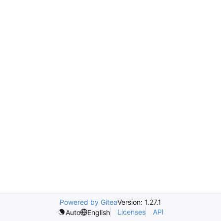
Powered by Gitea
Version: 1.27.1
Licenses
API
Auto
English