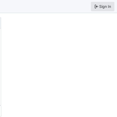
Sign In