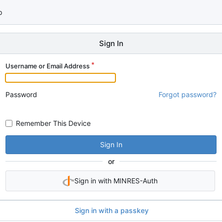
p
Sign In
Username or Email Address
Password
Forgot password?
Remember This Device
Sign In
or
Sign in with MINRES-Auth
Sign in with a passkey