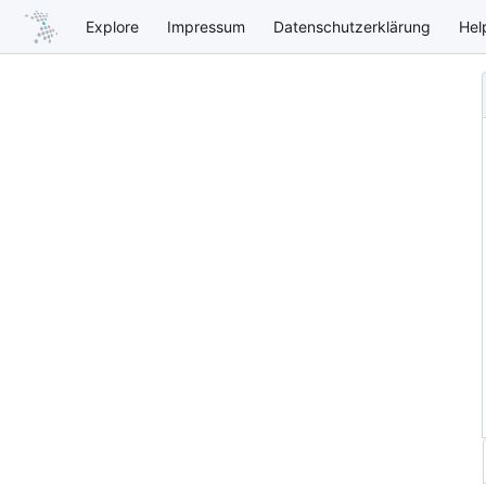
Explore
Impressum
Datenschutzerklärung
Hel