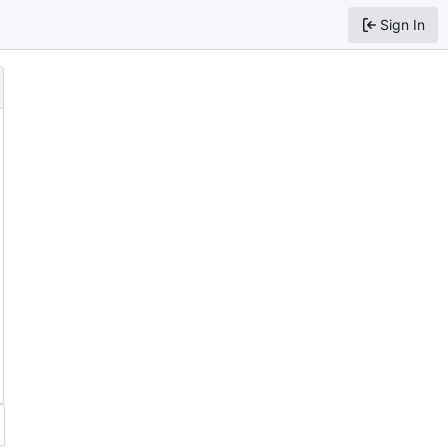
Sign In