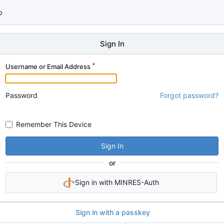
p
Sign In
Username or Email Address
Password
Forgot password?
Remember This Device
Sign In
or
Sign in with MINRES-Auth
Sign in with a passkey