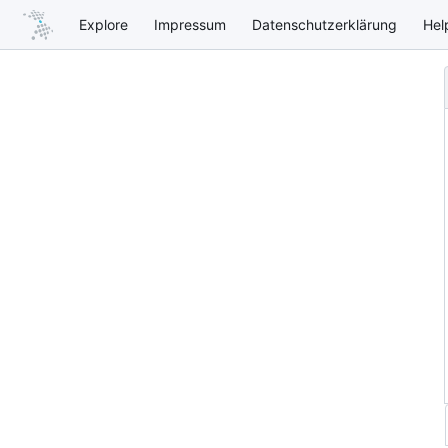
Explore
Impressum
Datenschutzerklärung
Hel