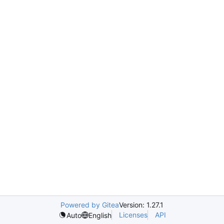
Powered by Gitea
Version: 1.27.1
Licenses
API
Auto
English