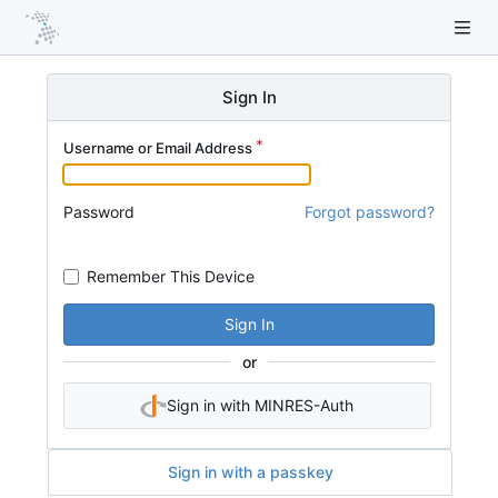
Sign In
Username or Email Address
Password
Forgot password?
Remember This Device
Sign In
or
Sign in with MINRES-Auth
Sign in with a passkey