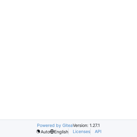
Powered by Gitea
Version: 1.27.1
Licenses
API
Auto
English