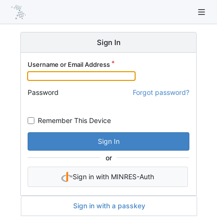
Sign In
Username or Email Address
Password
Forgot password?
Remember This Device
Sign In
or
Sign in with MINRES-Auth
Sign in with a passkey