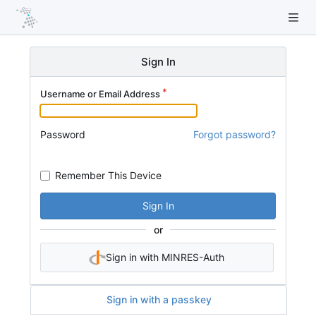
Sign In
Username or Email Address
Password
Forgot password?
Remember This Device
Sign In
or
Sign in with MINRES-Auth
Sign in with a passkey