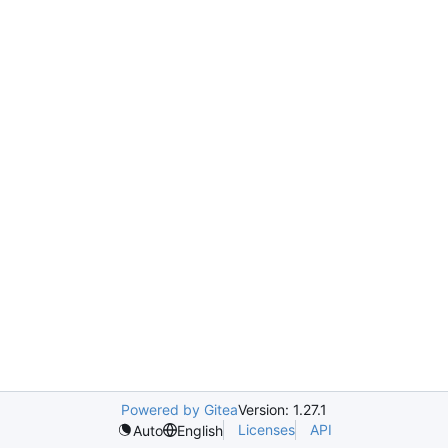
Powered by Gitea
Version: 1.27.1
Licenses
API
Auto
English