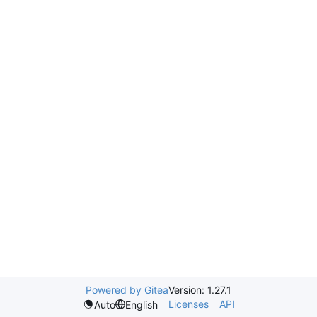
Powered by Gitea
Version: 1.27.1
Licenses
API
Auto
English