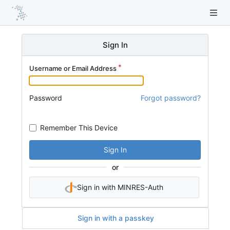
Sign In
Username or Email Address
Password
Forgot password?
Remember This Device
Sign In
or
Sign in with MINRES-Auth
Sign in with a passkey