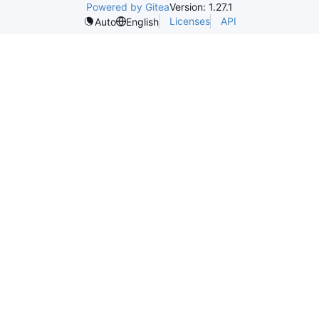
Powered by Gitea
Version: 1.27.1
Licenses
API
Auto
English