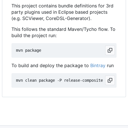
This project contains bundle definitions for 3rd
party plugins used in Eclipse based projects
(e.g. SCViewer, CoreDSL-Generator).
This follows the standard Maven/Tycho flow. To
build the project run:
To build and deploy the package to
Bintray
run