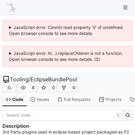
JavaScript error: Cannot read property '0' of undefined.
Open browser console to see more details.
JavaScript error: h(...).replaceChildren is not a function.
Open browser console to see more details. (5)
Tooling
/
EclipseBundlePool
8
0
0
Code
Issues
Pull Requests
Projects
S
Description
3rd Party plugins used in eclipse based project packaged as P2