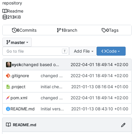
repository
Readme
213
KiB
6
Commits
1
Branch
0
Tags
master
Add File
Code
T
eyck
2022-04-01 18:49:14 +02:00
changed based on
https://blog.sandra-parsick.de/2017/
.gitignore
changed based on
2022-04-01 18:49:14 +02:00
https://blog.sandra-parsic
.project
initial checkin
2021-01-13 08:16:04 +01:00
pom.xml
changed based on
2022-04-01 18:49:14 +02:00
https://blog.sandra-parsic
README.md
Initial version of README.md
2021-01-13 08:43:10 +01:00
README.md