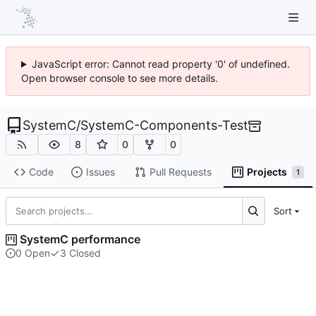
JavaScript error: Cannot read property '0' of undefined.
Open browser console to see more details.
SystemC
/
SystemC-Components-Test
8
0
0
Code
Issues
Pull Requests
Projects
1
Sort
SystemC performance
0 Open
3 Closed