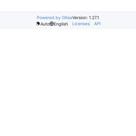
Powered by Gitea
Version: 1.27.1
Licenses
API
Auto
English