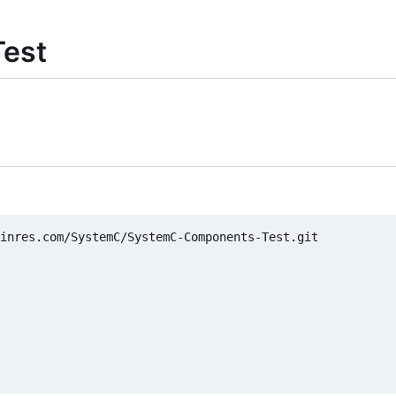
est
inres.com/SystemC/SystemC-Components-Test.git
