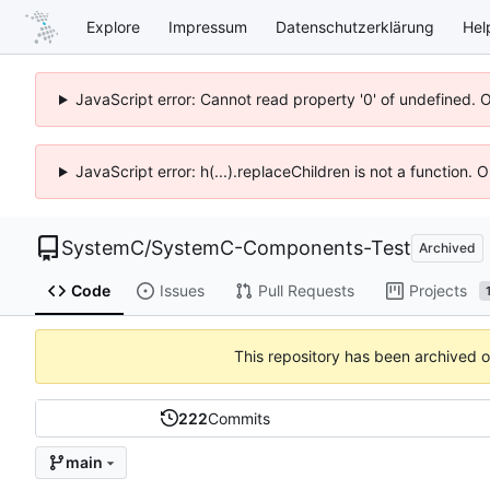
Explore
Impressum
Datenschutzerklärung
Hel
JavaScript error: Cannot read property '0' of undefined. 
JavaScript error: h(...).replaceChildren is not a function.
SystemC
/
SystemC-Components-Test
Archived
Code
Issues
Pull Requests
Projects
This repository has been archived 
222
Commits
main