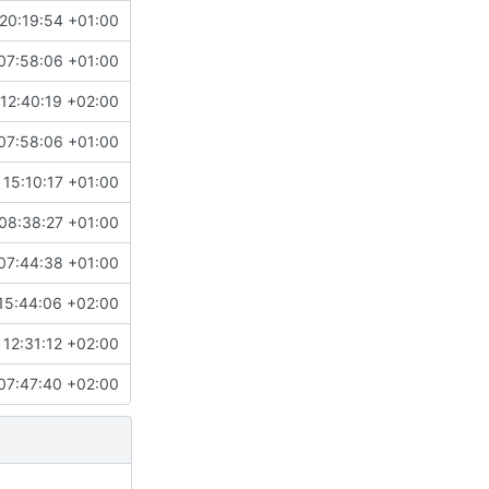
20:19:54 +01:00
07:58:06 +01:00
12:40:19 +02:00
07:58:06 +01:00
 15:10:17 +01:00
08:38:27 +01:00
07:44:38 +01:00
15:44:06 +02:00
12:31:12 +02:00
07:47:40 +02:00