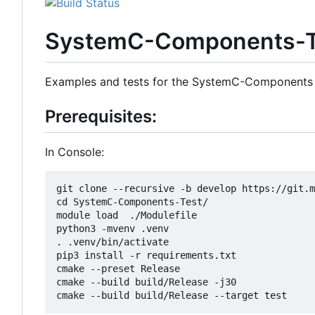
SystemC-Components-T
Examples and tests for the SystemC-Components
Prerequisites:
In Console:
git clone --recursive -b develop https://git.m
cd SystemC-Components-Test/

module load  ./Modulefile 

python3 -mvenv .venv

. .venv/bin/activate

pip3 install -r requirements.txt

cmake --preset Release

cmake --build build/Release -j30
