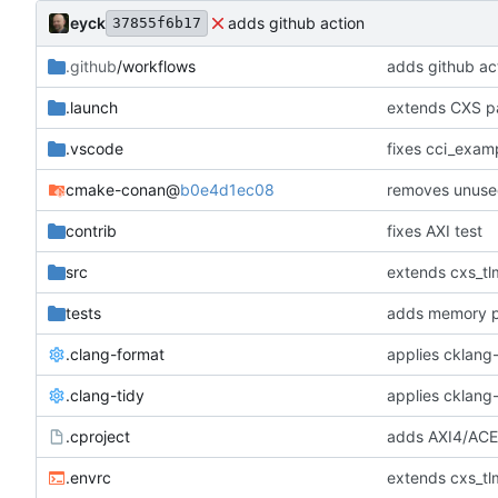
eyck
adds github action
37855f6b17
.github
/workflows
adds github ac
.launch
extends CXS pa
.vscode
fixes cci_examp
cmake-conan
@
b0e4d1ec08
removes unuse
contrib
fixes AXI test
src
extends cxs_tlm
tests
adds memory p
.clang-format
applies cklang-
.clang-tidy
applies cklang-
.cproject
adds AXI4/ACEL
.envrc
extends cxs_tlm