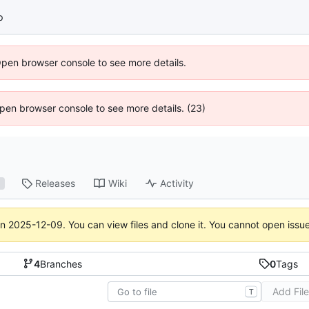
p
Open browser console to see more details.
 Open browser console to see more details. (23)
Releases
Wiki
Activity
1
on
2025-12-09
. You can view files and clone it. You cannot open issu
4
Branches
0
Tags
Add Fil
T