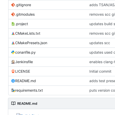
.gitignore
adds TSAN/ASA
.gitmodules
removes scc g
.project
updates build 
CMakeLists.txt
removes scc g
CMakePresets.json
updates scc
conanfile.py
updates used c
Jenkinsfile
enables clang-f
LICENSE
Initial commit
README.md
adds test pre
requirements.txt
puts version c
README.md