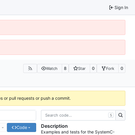
Sign In
8
0
0
Watch
Star
Fork
es or pull requests or push a commit.
S
Description
e
Code
Examples and tests for the SystemC-