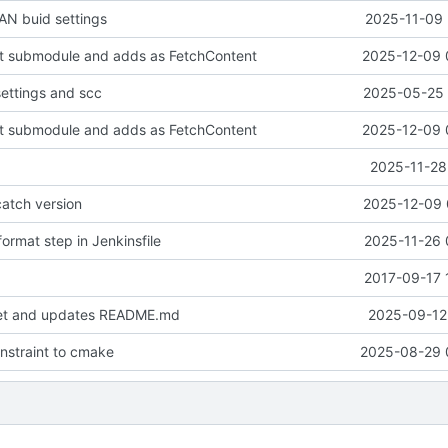
N buid settings
2025-11-09 
it submodule and adds as FetchContent
2025-12-09 
settings and scc
2025-05-25 
it submodule and adds as FetchContent
2025-12-09 
2025-11-28
atch version
2025-12-09 
ormat step in Jenkinsfile
2025-11-26 
2017-09-17 
set and updates README.md
2025-09-12 
onstraint to cmake
2025-08-29 