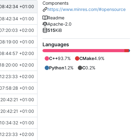
Components
08:42:34 +01:00
https://www.minres.com/#opensource
Readme
08:42:34 +01:00
Apache-2.0
07:20:03 +02:00
515
KiB
08:19:00 +01:00
Languages
08:44:57 +02:00
C++
93.7%
CMake
4.9%
18:20:00 +02:00
Python
1.2%
C
0.2%
12:23:33 +02:00
07:58:28 +01:00
20:42:21 +01:00
20:42:21 +01:00
10:34:32 +01:00
12:23:33 +02:00