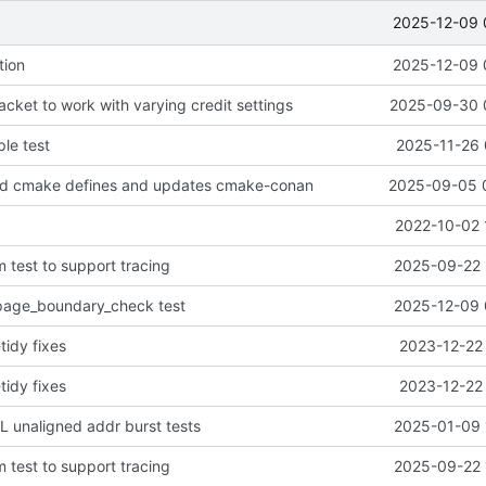
2025-12-09 
tion
2025-12-09 
cket to work with varying credit settings
2025-09-30 
le test
2025-11-26 
d cmake defines and updates cmake-conan
2025-09-05 
2022-10-02 
 test to support tracing
2025-09-22 
age_boundary_check test
2025-12-09 
tidy fixes
2023-12-22 
tidy fixes
2023-12-22 
 unaligned addr burst tests
2025-01-09 
 test to support tracing
2025-09-22 