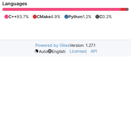
Languages
C++
93.7%
CMake
4.9%
Python
1.2%
C
0.2%
Powered by Gitea
Version: 1.27.1
Licenses
API
Auto
English