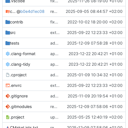
.vscode
fixes cci_example test
2025-11-26 08:19:00 +01:00
cmake-conan
@
b0e4d1ec08
removes unused cmake defines and updates cmake-conan
2025-09-05 08:44:57 +02:00
contrib
fixes AXI test
2022-10-02 18:20:00 +02:00
src
extends cxs_tlm test to support tracing
2025-09-22 12:23:33 +02:00
tests
adds memory page_boundary_check test
2025-12-09 07:58:28 +01:00
.clang-format
applies cklang-tidy fixes
2023-12-22 20:42:21 +01:00
.clang-tidy
applies cklang-tidy fixes
2023-12-22 20:42:21 +01:00
.cproject
adds AXI4/ACEL unaligned addr burst tests
2025-01-09 10:34:32 +01:00
.envrc
extends cxs_tlm test to support tracing
2025-09-22 12:23:33 +02:00
.gitignore
adds TSAN/ASAN buid settings
2025-11-09 20:19:54 +01:00
.gitmodules
removes scc git submodule and adds as FetchContent
2025-12-09 07:58:06 +01:00
.project
updates build settings and scc
2025-05-25 12:40:19 +02:00
CMakeLists.txt
removes scc git submodule and adds as FetchContent
2025-12-09 07:58:06 +01:00