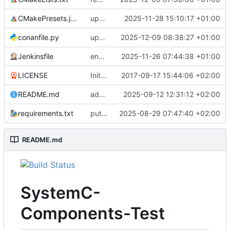
CMakePresets.json
updates scc
2025-11-28 15:10:17 +01:00
conanfile.py
updates used catch version
2025-12-09 08:38:27 +01:00
Jenkinsfile
enables clang-format step in Jenkinsfile
2025-11-26 07:44:38 +01:00
LICENSE
Initial commit
2017-09-17 15:44:06 +02:00
README.md
adds test preset and updates README.md
2025-09-12 12:31:12 +02:00
requirements.txt
puts version constraint to cmake
2025-08-29 07:47:40 +02:00
README.md
SystemC-
Components-Test