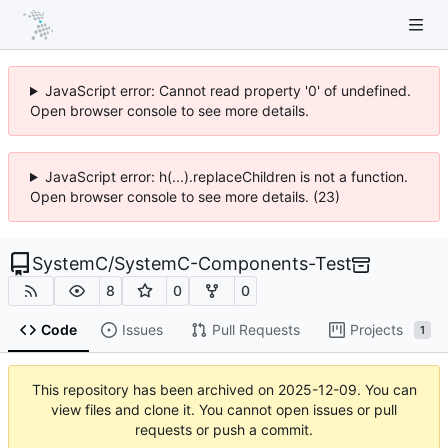
JavaScript error: Cannot read property '0' of undefined.
Open browser console to see more details.
JavaScript error: h(...).replaceChildren is not a function.
Open browser console to see more details. (23)
SystemC
/
SystemC-Components-Test
8
0
0
Code
Issues
Pull Requests
Projects
1
This repository has been archived on
2025-12-09
. You can
view files and clone it. You cannot open issues or pull
requests or push a commit.