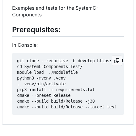
Examples and tests for the SystemC-
Components
Prerequisites:
In Console:
git clone --recursive -b develop https://git.minr
cd SystemC-Components-Test/

module load  ./Modulefile 

python3 -mvenv .venv

. .venv/bin/activate

pip3 install -r requirements.txt

cmake --preset Release

cmake --build build/Release -j30
