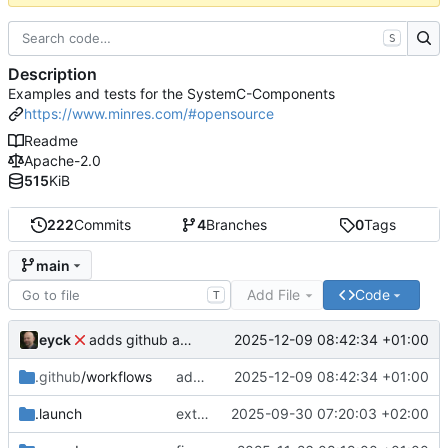
S
Description
Examples and tests for the SystemC-Components
https://www.minres.com/#opensource
Readme
Apache-2.0
515
KiB
222
Commits
4
Branches
0
Tags
main
Add File
Code
T
eyck
2025-12-09 08:42:34 +01:00
adds github action
.github
/workflows
adds github action
2025-12-09 08:42:34 +01:00
.launch
extends CXS packet to work with varying credit settings
2025-09-30 07:20:03 +02:00