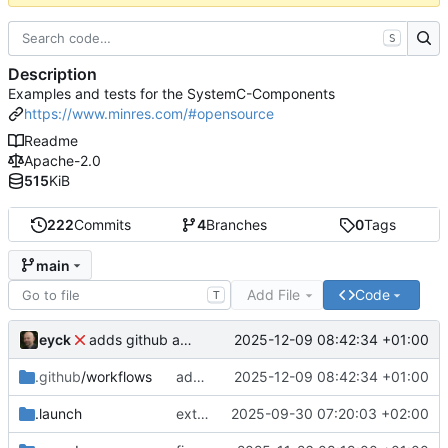
S
Description
Examples and tests for the SystemC-Components
https://www.minres.com/#opensource
Readme
Apache-2.0
515
KiB
222
Commits
4
Branches
0
Tags
main
Add File
Code
T
eyck
2025-12-09 08:42:34 +01:00
adds github action
.github
/workflows
adds github action
2025-12-09 08:42:34 +01:00
.launch
extends CXS packet to work with varying credit settings
2025-09-30 07:20:03 +02:00