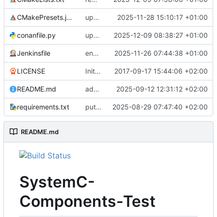
CMakePresets.json
updates scc
2025-11-28 15:10:17 +01:00
conanfile.py
updates used catch version
2025-12-09 08:38:27 +01:00
Jenkinsfile
enables clang-format step in Jenkinsfile
2025-11-26 07:44:38 +01:00
LICENSE
Initial commit
2017-09-17 15:44:06 +02:00
README.md
adds test preset and updates README.md
2025-09-12 12:31:12 +02:00
requirements.txt
puts version constraint to cmake
2025-08-29 07:47:40 +02:00
README.md
SystemC-
Components-Test