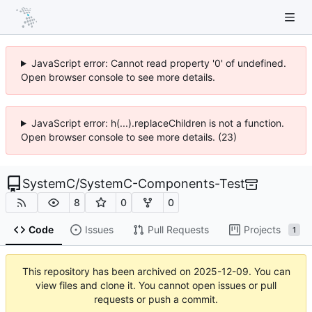
JavaScript error: Cannot read property '0' of undefined.
Open browser console to see more details.
JavaScript error: h(...).replaceChildren is not a function.
Open browser console to see more details. (23)
SystemC
/
SystemC-Components-Test
8
0
0
Code
Issues
Pull Requests
Projects
1
This repository has been archived on
2025-12-09
. You can
view files and clone it. You cannot open issues or pull
requests or push a commit.