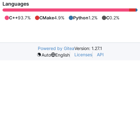
Languages
C++
93.7%
CMake
4.9%
Python
1.2%
C
0.2%
Powered by Gitea
Version: 1.27.1
Licenses
API
Auto
English