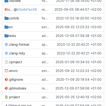
.vscode
fixes cci_example test
2025-11-26 08:19:00 +01:00
cmake-conan
@
b0e4d1ec08
removes unused cmake defines and updates cmake-conan
2025-09-05 08:44:57 +02:00
contrib
fixes AXI test
2022-10-02 18:20:00 +02:00
src
extends cxs_tlm test to support tracing
2025-09-22 12:23:33 +02:00
tests
adds memory page_boundary_check test
2025-12-09 07:58:28 +01:00
.clang-format
applies cklang-tidy fixes
2023-12-22 20:42:21 +01:00
.clang-tidy
applies cklang-tidy fixes
2023-12-22 20:42:21 +01:00
.cproject
adds AXI4/ACEL unaligned addr burst tests
2025-01-09 10:34:32 +01:00
.envrc
extends cxs_tlm test to support tracing
2025-09-22 12:23:33 +02:00
.gitignore
adds TSAN/ASAN buid settings
2025-11-09 20:19:54 +01:00
.gitmodules
removes scc git submodule and adds as FetchContent
2025-12-09 07:58:06 +01:00
.project
updates build settings and scc
2025-05-25 12:40:19 +02:00
CMakeLists.txt
removes scc git submodule and adds as FetchContent
2025-12-09 07:58:06 +01:00