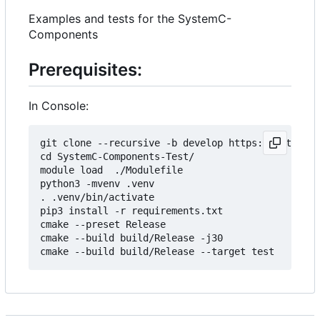
Examples and tests for the SystemC-
Components
Prerequisites:
In Console:
git clone --recursive -b develop https://git.minr
cd SystemC-Components-Test/

module load  ./Modulefile 

python3 -mvenv .venv

. .venv/bin/activate

pip3 install -r requirements.txt

cmake --preset Release

cmake --build build/Release -j30
