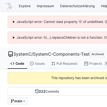
Explore
Impressum
Datenschutzerklärung
Hel
JavaScript error: Cannot read property '0' of undefined. 
JavaScript error: h(...).replaceChildren is not a function.
SystemC
/
SystemC-Components-Test
Archived
Code
Issues
Pull Requests
Projects
This repository has been archived 
222
Commits
main