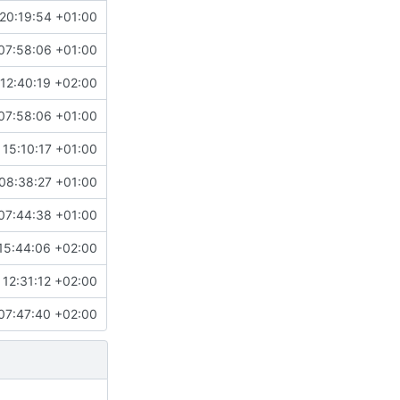
20:19:54 +01:00
07:58:06 +01:00
12:40:19 +02:00
07:58:06 +01:00
 15:10:17 +01:00
08:38:27 +01:00
07:44:38 +01:00
15:44:06 +02:00
12:31:12 +02:00
07:47:40 +02:00