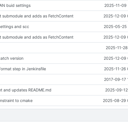
N buid settings
2025-11-09 
it submodule and adds as FetchContent
2025-12-09 
settings and scc
2025-05-25 
it submodule and adds as FetchContent
2025-12-09 
2025-11-28
atch version
2025-12-09 
ormat step in Jenkinsfile
2025-11-26 
2017-09-17 
set and updates README.md
2025-09-12 
onstraint to cmake
2025-08-29 