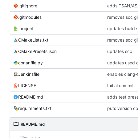
.gitignore
adds TSAN/ASA
.gitmodules
removes scc g
.project
updates build 
CMakeLists.txt
removes scc g
CMakePresets.json
updates scc
conanfile.py
updates used c
Jenkinsfile
enables clang-f
LICENSE
Initial commit
README.md
adds test pre
requirements.txt
puts version c
README.md