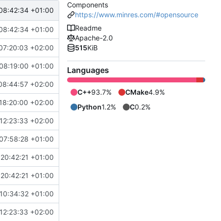
Components
08:42:34 +01:00
https://www.minres.com/#opensource
Readme
08:42:34 +01:00
Apache-2.0
07:20:03 +02:00
515
KiB
08:19:00 +01:00
Languages
08:44:57 +02:00
C++
93.7%
CMake
4.9%
18:20:00 +02:00
Python
1.2%
C
0.2%
12:23:33 +02:00
07:58:28 +01:00
20:42:21 +01:00
20:42:21 +01:00
10:34:32 +01:00
12:23:33 +02:00