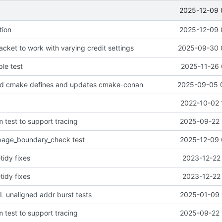
2025-12-09 
tion
2025-12-09 
cket to work with varying credit settings
2025-09-30 
le test
2025-11-26 
d cmake defines and updates cmake-conan
2025-09-05 
2022-10-02 
 test to support tracing
2025-09-22 
age_boundary_check test
2025-12-09 
tidy fixes
2023-12-22 
tidy fixes
2023-12-22 
 unaligned addr burst tests
2025-01-09 
 test to support tracing
2025-09-22 