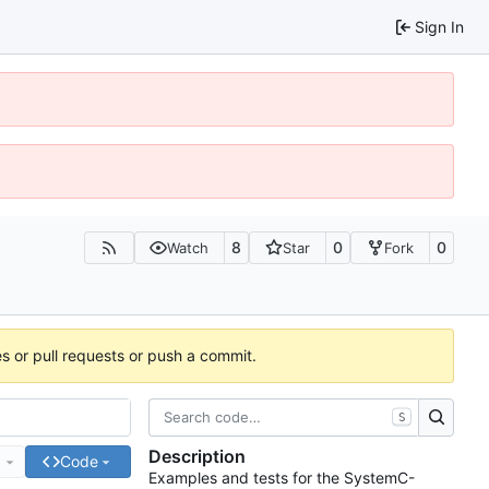
Sign In
8
0
0
Watch
Star
Fork
es or pull requests or push a commit.
S
Description
e
Code
Examples and tests for the SystemC-