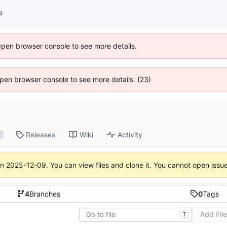
p
Open browser console to see more details.
 Open browser console to see more details. (23)
Releases
Wiki
Activity
1
on
2025-12-09
. You can view files and clone it. You cannot open issu
4
Branches
0
Tags
Add Fil
T