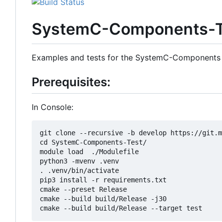
SystemC-Components-T
Examples and tests for the SystemC-Components
Prerequisites:
In Console:
git clone --recursive -b develop https://git.m
cd SystemC-Components-Test/

module load  ./Modulefile 

python3 -mvenv .venv

. .venv/bin/activate

pip3 install -r requirements.txt

cmake --preset Release

cmake --build build/Release -j30
