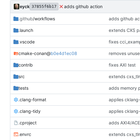
eyck
adds github action
37855f6b17
.github
/workflows
adds github ac
.launch
extends CXS pa
.vscode
fixes cci_examp
cmake-conan
@
b0e4d1ec08
removes unuse
contrib
fixes AXI test
src
extends cxs_tlm
tests
adds memory p
.clang-format
applies cklang-
.clang-tidy
applies cklang-
.cproject
adds AXI4/ACEL
.envrc
extends cxs_tlm