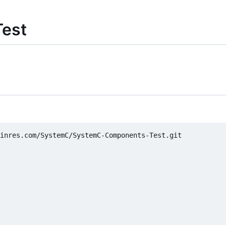
est
inres.com/SystemC/SystemC-Components-Test.git
