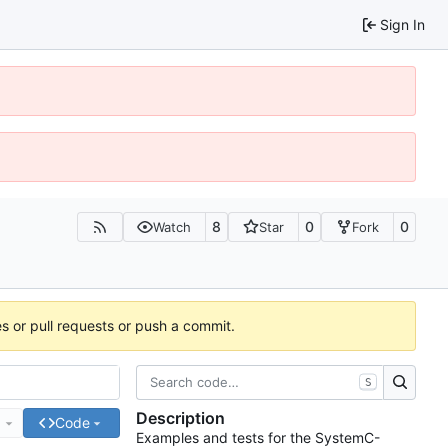
Sign In
8
0
0
Watch
Star
Fork
es or pull requests or push a commit.
S
Description
e
Code
Examples and tests for the SystemC-