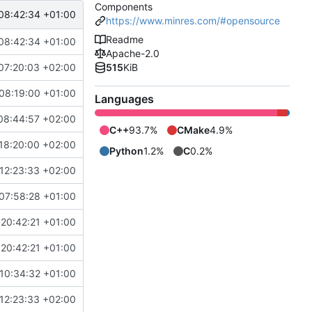
Components
08:42:34 +01:00
https://www.minres.com/#opensource
Readme
08:42:34 +01:00
Apache-2.0
07:20:03 +02:00
515
KiB
08:19:00 +01:00
Languages
08:44:57 +02:00
C++
93.7%
CMake
4.9%
18:20:00 +02:00
Python
1.2%
C
0.2%
12:23:33 +02:00
07:58:28 +01:00
20:42:21 +01:00
20:42:21 +01:00
10:34:32 +01:00
12:23:33 +02:00