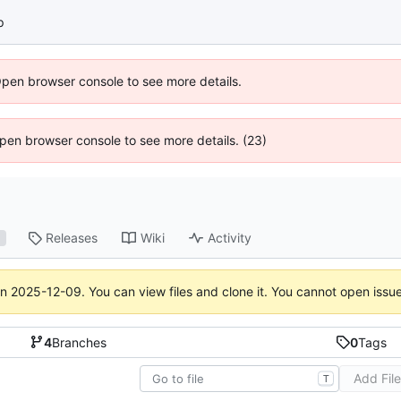
p
Open browser console to see more details.
 Open browser console to see more details. (23)
Releases
Wiki
Activity
1
on
2025-12-09
. You can view files and clone it. You cannot open issu
4
Branches
0
Tags
Add Fil
T