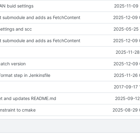
N buid settings
2025-11-09 
it submodule and adds as FetchContent
2025-12-09 
settings and scc
2025-05-25 
it submodule and adds as FetchContent
2025-12-09 
2025-11-28
atch version
2025-12-09 
ormat step in Jenkinsfile
2025-11-26 
2017-09-17 
set and updates README.md
2025-09-12 
onstraint to cmake
2025-08-29 