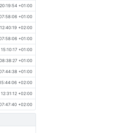
20:19:54 +01:00
07:58:06 +01:00
12:40:19 +02:00
07:58:06 +01:00
 15:10:17 +01:00
08:38:27 +01:00
07:44:38 +01:00
15:44:06 +02:00
12:31:12 +02:00
07:47:40 +02:00