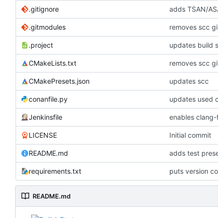
.gitignore
adds TSAN/ASA
.gitmodules
removes scc g
.project
updates build 
CMakeLists.txt
removes scc g
CMakePresets.json
updates scc
conanfile.py
updates used c
Jenkinsfile
enables clang-f
LICENSE
Initial commit
README.md
adds test pre
requirements.txt
puts version c
README.md