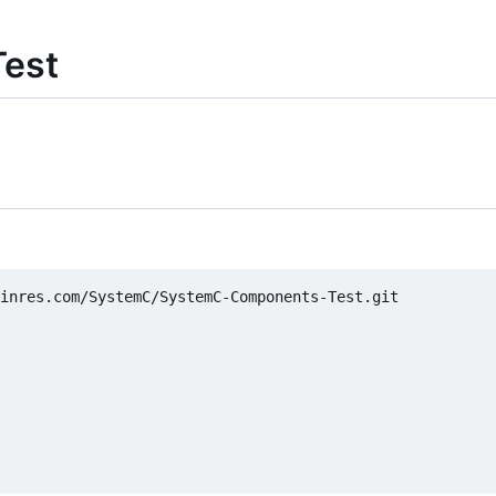
est
inres.com/SystemC/SystemC-Components-Test.git
