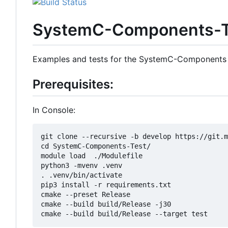
SystemC-Components-T
Examples and tests for the SystemC-Components
Prerequisites:
In Console:
git clone --recursive -b develop https://git.m
cd SystemC-Components-Test/

module load  ./Modulefile 

python3 -mvenv .venv

. .venv/bin/activate

pip3 install -r requirements.txt

cmake --preset Release

cmake --build build/Release -j30
