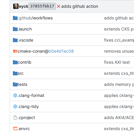
eyck
adds github action
37855f6b17
.github
/workflows
adds github ac
.launch
extends CXS pa
.vscode
fixes cci_examp
cmake-conan
@
b0e4d1ec08
removes unuse
contrib
fixes AXI test
src
extends cxs_tlm
tests
adds memory p
.clang-format
applies cklang-
.clang-tidy
applies cklang-
.cproject
adds AXI4/ACEL
.envrc
extends cxs_tlm