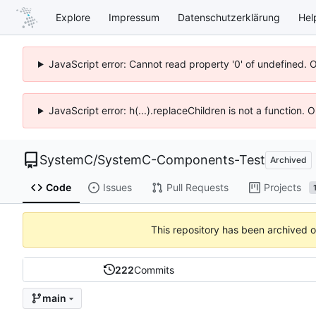
Explore
Impressum
Datenschutzerklärung
Hel
JavaScript error: Cannot read property '0' of undefined. 
JavaScript error: h(...).replaceChildren is not a function.
SystemC
/
SystemC-Components-Test
Archived
Code
Issues
Pull Requests
Projects
This repository has been archived 
222
Commits
main