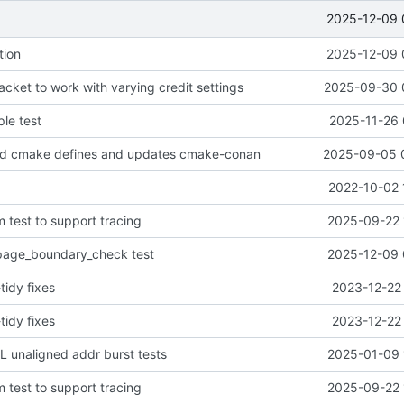
2025-12-09 
tion
2025-12-09 
cket to work with varying credit settings
2025-09-30 
le test
2025-11-26 
d cmake defines and updates cmake-conan
2025-09-05 
2022-10-02 
 test to support tracing
2025-09-22 
age_boundary_check test
2025-12-09 
tidy fixes
2023-12-22 
tidy fixes
2023-12-22 
 unaligned addr burst tests
2025-01-09 
 test to support tracing
2025-09-22 