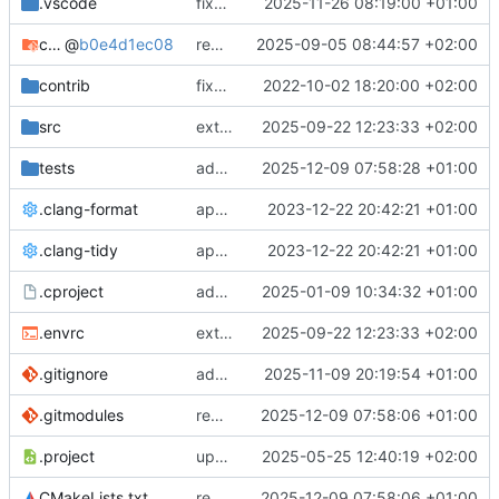
.vscode
fixes cci_example test
2025-11-26 08:19:00 +01:00
cmake-conan
@
b0e4d1ec08
removes unused cmake defines and updates cmake-conan
2025-09-05 08:44:57 +02:00
contrib
fixes AXI test
2022-10-02 18:20:00 +02:00
src
extends cxs_tlm test to support tracing
2025-09-22 12:23:33 +02:00
tests
adds memory page_boundary_check test
2025-12-09 07:58:28 +01:00
.clang-format
applies cklang-tidy fixes
2023-12-22 20:42:21 +01:00
.clang-tidy
applies cklang-tidy fixes
2023-12-22 20:42:21 +01:00
.cproject
adds AXI4/ACEL unaligned addr burst tests
2025-01-09 10:34:32 +01:00
.envrc
extends cxs_tlm test to support tracing
2025-09-22 12:23:33 +02:00
.gitignore
adds TSAN/ASAN buid settings
2025-11-09 20:19:54 +01:00
.gitmodules
removes scc git submodule and adds as FetchContent
2025-12-09 07:58:06 +01:00
.project
updates build settings and scc
2025-05-25 12:40:19 +02:00
CMakeLists.txt
removes scc git submodule and adds as FetchContent
2025-12-09 07:58:06 +01:00