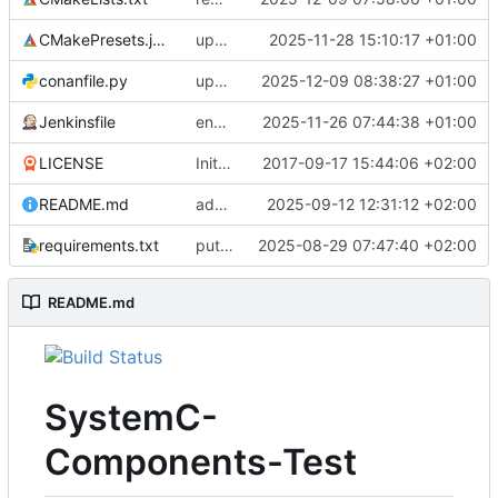
CMakePresets.json
updates scc
2025-11-28 15:10:17 +01:00
conanfile.py
updates used catch version
2025-12-09 08:38:27 +01:00
Jenkinsfile
enables clang-format step in Jenkinsfile
2025-11-26 07:44:38 +01:00
LICENSE
Initial commit
2017-09-17 15:44:06 +02:00
README.md
adds test preset and updates README.md
2025-09-12 12:31:12 +02:00
requirements.txt
puts version constraint to cmake
2025-08-29 07:47:40 +02:00
README.md
SystemC-
Components-Test