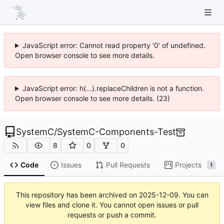
JavaScript error: Cannot read property '0' of undefined.
Open browser console to see more details.
JavaScript error: h(...).replaceChildren is not a function.
Open browser console to see more details. (23)
SystemC
/
SystemC-Components-Test
8
0
0
Code
Issues
Pull Requests
Projects
1
This repository has been archived on
2025-12-09
. You can
view files and clone it. You cannot open issues or pull
requests or push a commit.