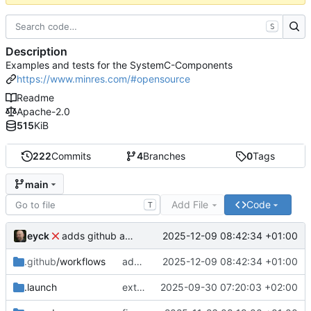
S
Description
Examples and tests for the SystemC-Components
https://www.minres.com/#opensource
Readme
Apache-2.0
515
KiB
222
Commits
4
Branches
0
Tags
main
Add File
Code
T
eyck
2025-12-09 08:42:34 +01:00
adds github action
.github
/workflows
adds github action
2025-12-09 08:42:34 +01:00
.launch
extends CXS packet to work with varying credit settings
2025-09-30 07:20:03 +02:00