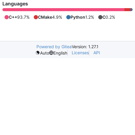
Languages
C++
93.7%
CMake
4.9%
Python
1.2%
C
0.2%
Powered by Gitea
Version: 1.27.1
Licenses
API
Auto
English