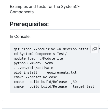
Examples and tests for the SystemC-
Components
Prerequisites:
In Console:
git clone --recursive -b develop https://git.minr
cd SystemC-Components-Test/

module load  ./Modulefile 

python3 -mvenv .venv

. .venv/bin/activate

pip3 install -r requirements.txt

cmake --preset Release

cmake --build build/Release -j30
