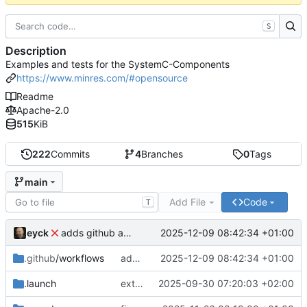
S
Description
Examples and tests for the SystemC-Components
https://www.minres.com/#opensource
Readme
Apache-2.0
515
KiB
222
Commits
4
Branches
0
Tags
main
Add File
Code
T
eyck
2025-12-09 08:42:34 +01:00
adds github action
.github
/workflows
adds github action
2025-12-09 08:42:34 +01:00
.launch
extends CXS packet to work with varying credit settings
2025-09-30 07:20:03 +02:00