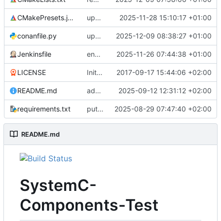
CMakePresets.json
updates scc
2025-11-28 15:10:17 +01:00
conanfile.py
updates used catch version
2025-12-09 08:38:27 +01:00
Jenkinsfile
enables clang-format step in Jenkinsfile
2025-11-26 07:44:38 +01:00
LICENSE
Initial commit
2017-09-17 15:44:06 +02:00
README.md
adds test preset and updates README.md
2025-09-12 12:31:12 +02:00
requirements.txt
puts version constraint to cmake
2025-08-29 07:47:40 +02:00
README.md
SystemC-
Components-Test