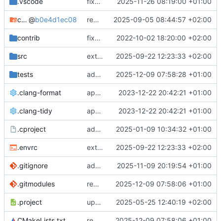
.vscode
fixes cci_example test
2025-11-26 08:19:00 +01:00
cmake-conan
@
b0e4d1ec08
removes unused cmake defines and updates cmake-conan
2025-09-05 08:44:57 +02:00
contrib
fixes AXI test
2022-10-02 18:20:00 +02:00
src
extends cxs_tlm test to support tracing
2025-09-22 12:23:33 +02:00
tests
adds memory page_boundary_check test
2025-12-09 07:58:28 +01:00
.clang-format
applies cklang-tidy fixes
2023-12-22 20:42:21 +01:00
.clang-tidy
applies cklang-tidy fixes
2023-12-22 20:42:21 +01:00
.cproject
adds AXI4/ACEL unaligned addr burst tests
2025-01-09 10:34:32 +01:00
.envrc
extends cxs_tlm test to support tracing
2025-09-22 12:23:33 +02:00
.gitignore
adds TSAN/ASAN buid settings
2025-11-09 20:19:54 +01:00
.gitmodules
removes scc git submodule and adds as FetchContent
2025-12-09 07:58:06 +01:00
.project
updates build settings and scc
2025-05-25 12:40:19 +02:00
CMakeLists.txt
removes scc git submodule and adds as FetchContent
2025-12-09 07:58:06 +01:00