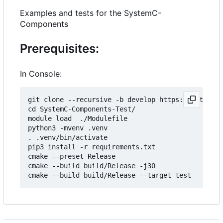
Examples and tests for the SystemC-
Components
Prerequisites:
In Console:
git clone --recursive -b develop https://git.minr
cd SystemC-Components-Test/

module load  ./Modulefile 

python3 -mvenv .venv

. .venv/bin/activate

pip3 install -r requirements.txt

cmake --preset Release

cmake --build build/Release -j30
