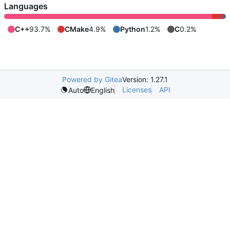
Languages
C++
93.7%
CMake
4.9%
Python
1.2%
C
0.2%
Powered by Gitea
Version: 1.27.1
Licenses
API
Auto
English