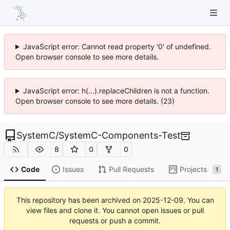
JavaScript error: Cannot read property '0' of undefined.
Open browser console to see more details.
JavaScript error: h(...).replaceChildren is not a function.
Open browser console to see more details. (23)
SystemC
/
SystemC-Components-Test
8
0
0
Code
Issues
Pull Requests
Projects
1
This repository has been archived on
2025-12-09
. You can
view files and clone it. You cannot open issues or pull
requests or push a commit.