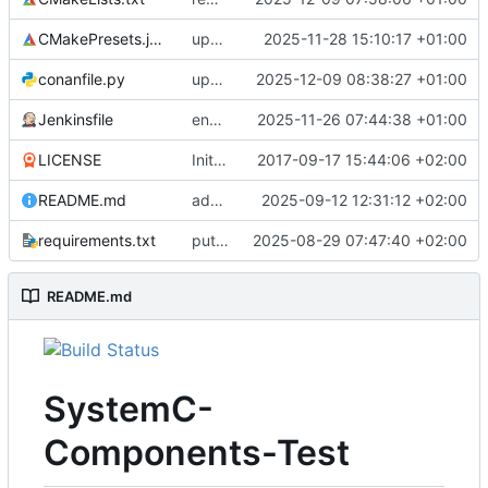
CMakePresets.json
updates scc
2025-11-28 15:10:17 +01:00
conanfile.py
updates used catch version
2025-12-09 08:38:27 +01:00
Jenkinsfile
enables clang-format step in Jenkinsfile
2025-11-26 07:44:38 +01:00
LICENSE
Initial commit
2017-09-17 15:44:06 +02:00
README.md
adds test preset and updates README.md
2025-09-12 12:31:12 +02:00
requirements.txt
puts version constraint to cmake
2025-08-29 07:47:40 +02:00
README.md
SystemC-
Components-Test