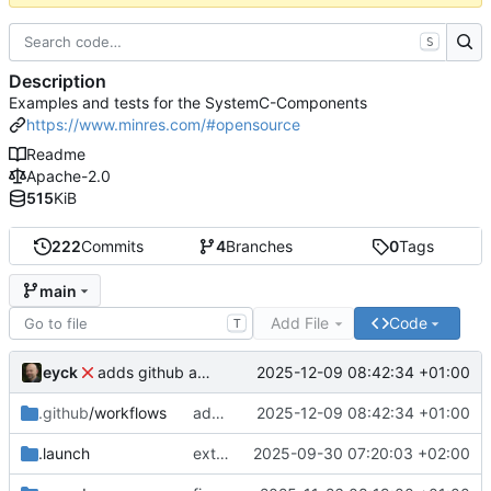
S
Description
Examples and tests for the SystemC-Components
https://www.minres.com/#opensource
Readme
Apache-2.0
515
KiB
222
Commits
4
Branches
0
Tags
main
Add File
Code
T
eyck
2025-12-09 08:42:34 +01:00
adds github action
.github
/workflows
adds github action
2025-12-09 08:42:34 +01:00
.launch
extends CXS packet to work with varying credit settings
2025-09-30 07:20:03 +02:00