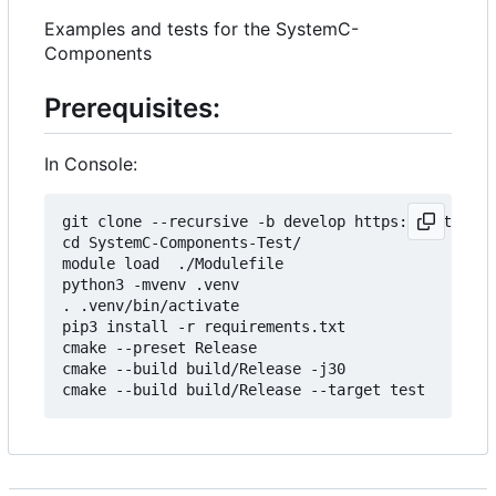
Examples and tests for the SystemC-
Components
Prerequisites:
In Console:
git clone --recursive -b develop https://git.minr
cd SystemC-Components-Test/

module load  ./Modulefile 

python3 -mvenv .venv

. .venv/bin/activate

pip3 install -r requirements.txt

cmake --preset Release

cmake --build build/Release -j30
