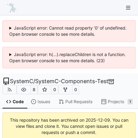
JavaScript error: Cannot read property '0' of undefined.
Open browser console to see more details.
JavaScript error: h(...).replaceChildren is not a function.
Open browser console to see more details. (23)
SystemC
/
SystemC-Components-Test
8
0
0
Code
Issues
Pull Requests
Projects
1
This repository has been archived on
2025-12-09
. You can
view files and clone it. You cannot open issues or pull
requests or push a commit.