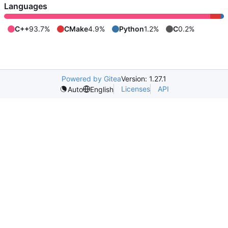
Languages
C++
93.7%
CMake
4.9%
Python
1.2%
C
0.2%
Powered by Gitea
Version: 1.27.1
Licenses
API
Auto
English