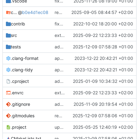
.vscode
fixes cci_example test
2025-11-26 08:19:00 +01:00
cmake-conan
@
b0e4d1ec08
removes unused cmake defines and updates cmake-conan
2025-09-05 08:44:57 +02:00
contrib
fixes AXI test
2022-10-02 18:20:00 +02:00
src
extends cxs_tlm test to support tracing
2025-09-22 12:23:33 +02:00
tests
adds memory page_boundary_check test
2025-12-09 07:58:28 +01:00
.clang-format
applies cklang-tidy fixes
2023-12-22 20:42:21 +01:00
.clang-tidy
applies cklang-tidy fixes
2023-12-22 20:42:21 +01:00
.cproject
adds AXI4/ACEL unaligned addr burst tests
2025-01-09 10:34:32 +01:00
.envrc
extends cxs_tlm test to support tracing
2025-09-22 12:23:33 +02:00
.gitignore
adds TSAN/ASAN buid settings
2025-11-09 20:19:54 +01:00
.gitmodules
removes scc git submodule and adds as FetchContent
2025-12-09 07:58:06 +01:00
.project
updates build settings and scc
2025-05-25 12:40:19 +02:00
CMakeLists.txt
removes scc git submodule and adds as FetchContent
2025-12-09 07:58:06 +01:00