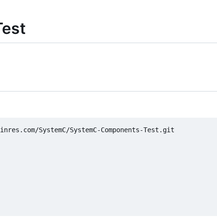
est
inres.com/SystemC/SystemC-Components-Test.git
