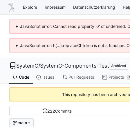
Explore
Impressum
Datenschutzerklärung
Hel
JavaScript error: Cannot read property '0' of undefined. 
JavaScript error: h(...).replaceChildren is not a function.
SystemC
/
SystemC-Components-Test
Archived
Code
Issues
Pull Requests
Projects
This repository has been archived 
222
Commits
main