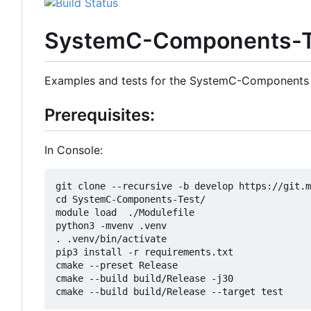
SystemC-Components-T
Examples and tests for the SystemC-Components
Prerequisites:
In Console:
git clone --recursive -b develop https://git.m
cd SystemC-Components-Test/

module load  ./Modulefile 

python3 -mvenv .venv

. .venv/bin/activate

pip3 install -r requirements.txt

cmake --preset Release

cmake --build build/Release -j30
