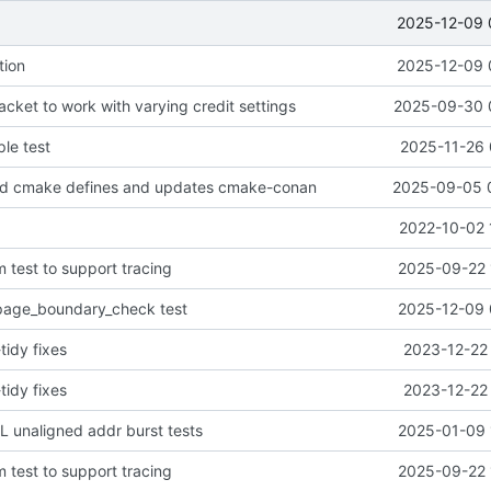
2025-12-09 
tion
2025-12-09 
cket to work with varying credit settings
2025-09-30 
le test
2025-11-26 
d cmake defines and updates cmake-conan
2025-09-05 
2022-10-02 
 test to support tracing
2025-09-22 
age_boundary_check test
2025-12-09 
tidy fixes
2023-12-22 
tidy fixes
2023-12-22 
 unaligned addr burst tests
2025-01-09 
 test to support tracing
2025-09-22 