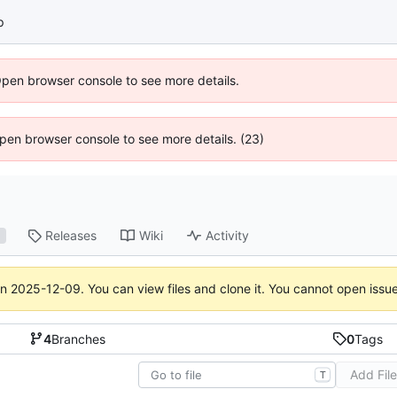
p
Open browser console to see more details.
 Open browser console to see more details. (23)
Releases
Wiki
Activity
1
on
2025-12-09
. You can view files and clone it. You cannot open issu
4
Branches
0
Tags
Add Fil
T