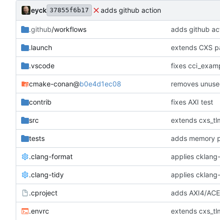
eyck
adds github action
37855f6b17
.github
/workflows
adds github ac
.launch
extends CXS pa
.vscode
fixes cci_examp
cmake-conan
@
b0e4d1ec08
removes unuse
contrib
fixes AXI test
src
extends cxs_tlm
tests
adds memory p
.clang-format
applies cklang-
.clang-tidy
applies cklang-
.cproject
adds AXI4/ACEL
.envrc
extends cxs_tlm