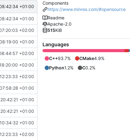
Components
08:42:34 +01:00
https://www.minres.com/#opensource
Readme
08:42:34 +01:00
Apache-2.0
07:20:03 +02:00
515
KiB
08:19:00 +01:00
Languages
08:44:57 +02:00
C++
93.7%
CMake
4.9%
18:20:00 +02:00
Python
1.2%
C
0.2%
12:23:33 +02:00
07:58:28 +01:00
20:42:21 +01:00
20:42:21 +01:00
10:34:32 +01:00
12:23:33 +02:00