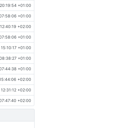
20:19:54 +01:00
07:58:06 +01:00
12:40:19 +02:00
07:58:06 +01:00
 15:10:17 +01:00
08:38:27 +01:00
07:44:38 +01:00
15:44:06 +02:00
12:31:12 +02:00
07:47:40 +02:00