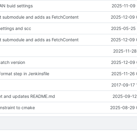
N buid settings
2025-11-09 
it submodule and adds as FetchContent
2025-12-09 
settings and scc
2025-05-25 
it submodule and adds as FetchContent
2025-12-09 
2025-11-28
atch version
2025-12-09 
ormat step in Jenkinsfile
2025-11-26 
2017-09-17 
set and updates README.md
2025-09-12 
onstraint to cmake
2025-08-29 