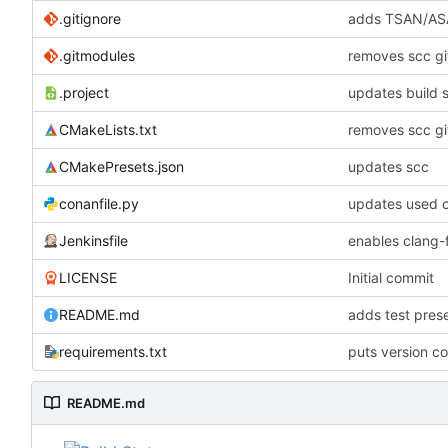
.gitignore
adds TSAN/ASA
.gitmodules
removes scc g
.project
updates build 
CMakeLists.txt
removes scc g
CMakePresets.json
updates scc
conanfile.py
updates used c
Jenkinsfile
enables clang-f
LICENSE
Initial commit
README.md
adds test pre
requirements.txt
puts version c
README.md