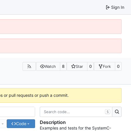
Sign In
8
0
0
Watch
Star
Fork
es or pull requests or push a commit.
S
Description
e
Code
Examples and tests for the SystemC-