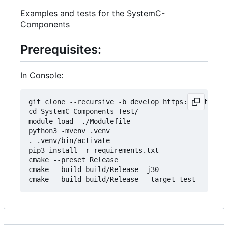
Examples and tests for the SystemC-
Components
Prerequisites:
In Console:
git clone --recursive -b develop https://git.minr
cd SystemC-Components-Test/

module load  ./Modulefile 

python3 -mvenv .venv

. .venv/bin/activate

pip3 install -r requirements.txt

cmake --preset Release

cmake --build build/Release -j30
