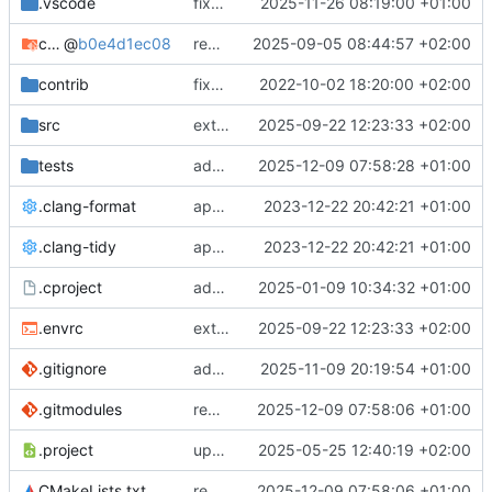
.vscode
fixes cci_example test
2025-11-26 08:19:00 +01:00
cmake-conan
@
b0e4d1ec08
removes unused cmake defines and updates cmake-conan
2025-09-05 08:44:57 +02:00
contrib
fixes AXI test
2022-10-02 18:20:00 +02:00
src
extends cxs_tlm test to support tracing
2025-09-22 12:23:33 +02:00
tests
adds memory page_boundary_check test
2025-12-09 07:58:28 +01:00
.clang-format
applies cklang-tidy fixes
2023-12-22 20:42:21 +01:00
.clang-tidy
applies cklang-tidy fixes
2023-12-22 20:42:21 +01:00
.cproject
adds AXI4/ACEL unaligned addr burst tests
2025-01-09 10:34:32 +01:00
.envrc
extends cxs_tlm test to support tracing
2025-09-22 12:23:33 +02:00
.gitignore
adds TSAN/ASAN buid settings
2025-11-09 20:19:54 +01:00
.gitmodules
removes scc git submodule and adds as FetchContent
2025-12-09 07:58:06 +01:00
.project
updates build settings and scc
2025-05-25 12:40:19 +02:00
CMakeLists.txt
removes scc git submodule and adds as FetchContent
2025-12-09 07:58:06 +01:00