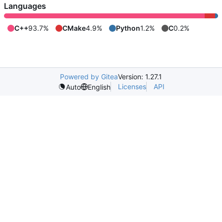
Languages
C++
93.7%
CMake
4.9%
Python
1.2%
C
0.2%
Powered by Gitea
Version: 1.27.1
Licenses
API
Auto
English