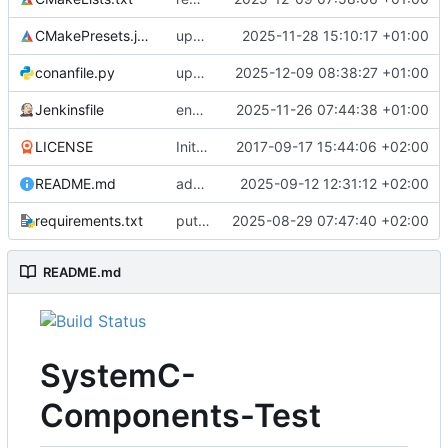
CMakePresets.json
updates scc
2025-11-28 15:10:17 +01:00
conanfile.py
updates used catch version
2025-12-09 08:38:27 +01:00
Jenkinsfile
enables clang-format step in Jenkinsfile
2025-11-26 07:44:38 +01:00
LICENSE
Initial commit
2017-09-17 15:44:06 +02:00
README.md
adds test preset and updates README.md
2025-09-12 12:31:12 +02:00
requirements.txt
puts version constraint to cmake
2025-08-29 07:47:40 +02:00
README.md
SystemC-
Components-Test