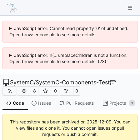
JavaScript error: Cannot read property '0' of undefined.
Open browser console to see more details.
JavaScript error: h(...).replaceChildren is not a function.
Open browser console to see more details. (23)
SystemC
/
SystemC-Components-Test
8
0
0
Code
Issues
Pull Requests
Projects
1
This repository has been archived on
2025-12-09
. You can
view files and clone it. You cannot open issues or pull
requests or push a commit.