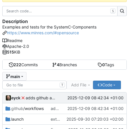
S
Description
Examples and tests for the SystemC-Components
https://www.minres.com/#opensource
Readme
Apache-2.0
515
KiB
222
Commits
4
Branches
0
Tags
main
Add File
Code
T
eyck
2025-12-09 08:42:34 +01:00
adds github action
.github
/workflows
adds github action
2025-12-09 08:42:34 +01:00
.launch
extends CXS packet to work with varying credit settings
2025-09-30 07:20:03 +02:00