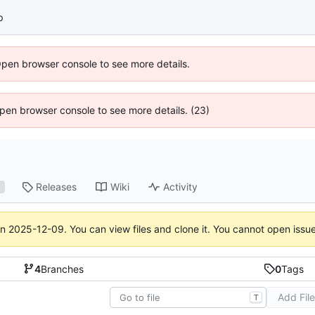
p
Open browser console to see more details.
 Open browser console to see more details. (23)
Releases
Wiki
Activity
1
on
2025-12-09
. You can view files and clone it. You cannot open issu
4
Branches
0
Tags
Add Fil
T