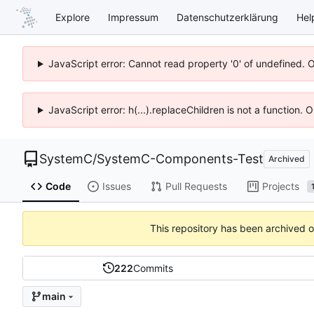
Explore
Impressum
Datenschutzerklärung
Hel
JavaScript error: Cannot read property '0' of undefined. 
JavaScript error: h(...).replaceChildren is not a function.
SystemC
/
SystemC-Components-Test
Archived
Code
Issues
Pull Requests
Projects
This repository has been archived 
222
Commits
main