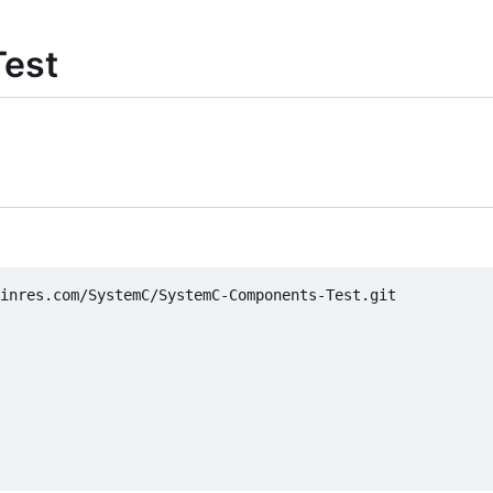
est
inres.com/SystemC/SystemC-Components-Test.git
