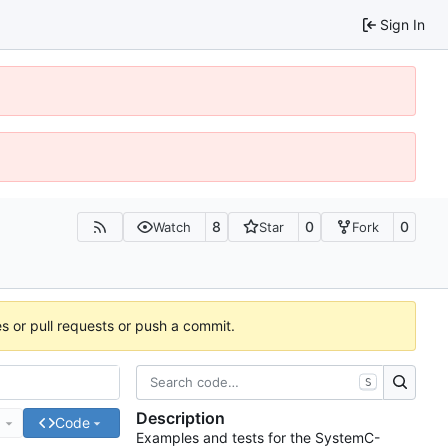
Sign In
8
0
0
Watch
Star
Fork
es or pull requests or push a commit.
S
Description
e
Code
Examples and tests for the SystemC-