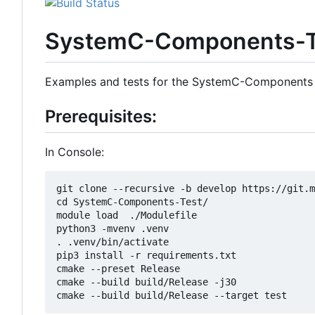
SystemC-Components-T
Examples and tests for the SystemC-Components
Prerequisites:
In Console:
git clone --recursive -b develop https://git.m
cd SystemC-Components-Test/

module load  ./Modulefile 

python3 -mvenv .venv

. .venv/bin/activate

pip3 install -r requirements.txt

cmake --preset Release

cmake --build build/Release -j30
