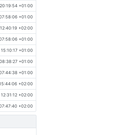
20:19:54 +01:00
07:58:06 +01:00
12:40:19 +02:00
07:58:06 +01:00
 15:10:17 +01:00
08:38:27 +01:00
07:44:38 +01:00
15:44:06 +02:00
12:31:12 +02:00
07:47:40 +02:00