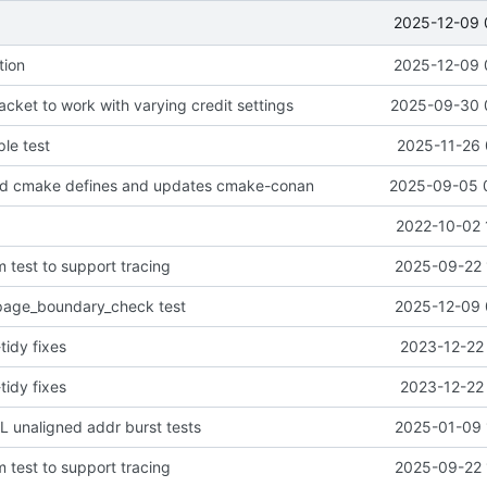
2025-12-09 
tion
2025-12-09 
cket to work with varying credit settings
2025-09-30 
le test
2025-11-26 
d cmake defines and updates cmake-conan
2025-09-05 
2022-10-02 
 test to support tracing
2025-09-22 
age_boundary_check test
2025-12-09 
tidy fixes
2023-12-22 
tidy fixes
2023-12-22 
 unaligned addr burst tests
2025-01-09 
 test to support tracing
2025-09-22 