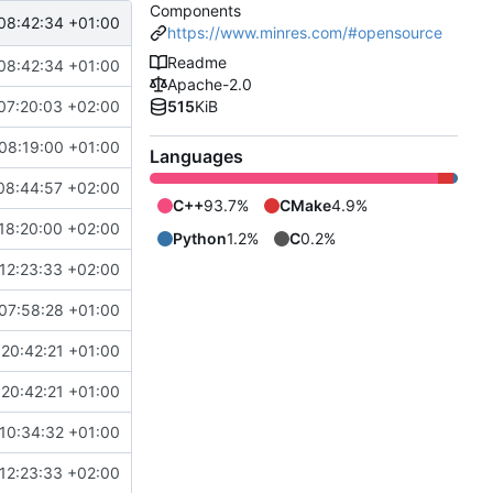
Components
08:42:34 +01:00
https://www.minres.com/#opensource
Readme
08:42:34 +01:00
Apache-2.0
07:20:03 +02:00
515
KiB
08:19:00 +01:00
Languages
08:44:57 +02:00
C++
93.7%
CMake
4.9%
18:20:00 +02:00
Python
1.2%
C
0.2%
12:23:33 +02:00
07:58:28 +01:00
20:42:21 +01:00
20:42:21 +01:00
10:34:32 +01:00
12:23:33 +02:00