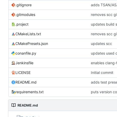
.gitignore
adds TSAN/ASA
.gitmodules
removes scc g
.project
updates build 
CMakeLists.txt
removes scc g
CMakePresets.json
updates scc
conanfile.py
updates used c
Jenkinsfile
enables clang-f
LICENSE
Initial commit
README.md
adds test pre
requirements.txt
puts version c
README.md