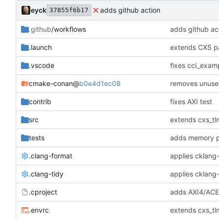
eyck
adds github action
37855f6b17
.github
/workflows
adds github ac
.launch
extends CXS pa
.vscode
fixes cci_examp
cmake-conan
@
b0e4d1ec08
removes unuse
contrib
fixes AXI test
src
extends cxs_tlm
tests
adds memory p
.clang-format
applies cklang-
.clang-tidy
applies cklang-
.cproject
adds AXI4/ACEL
.envrc
extends cxs_tlm