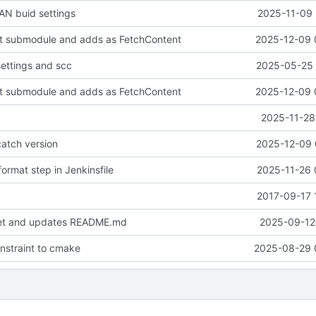
N buid settings
2025-11-09 
it submodule and adds as FetchContent
2025-12-09 
settings and scc
2025-05-25 
it submodule and adds as FetchContent
2025-12-09 
2025-11-28
atch version
2025-12-09 
ormat step in Jenkinsfile
2025-11-26 
2017-09-17 
set and updates README.md
2025-09-12 
onstraint to cmake
2025-08-29 