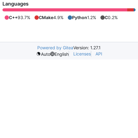
Languages
C++
93.7%
CMake
4.9%
Python
1.2%
C
0.2%
Powered by Gitea
Version: 1.27.1
Licenses
API
Auto
English