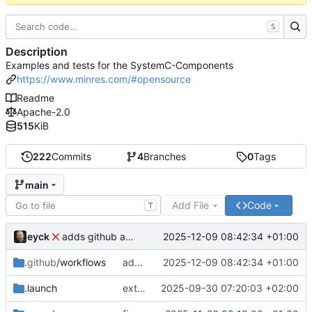
S
Description
Examples and tests for the SystemC-Components
https://www.minres.com/#opensource
Readme
Apache-2.0
515
KiB
222
Commits
4
Branches
0
Tags
main
Add File
Code
T
eyck
2025-12-09 08:42:34 +01:00
adds github action
.github
/workflows
adds github action
2025-12-09 08:42:34 +01:00
.launch
extends CXS packet to work with varying credit settings
2025-09-30 07:20:03 +02:00