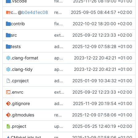
.vscode
fixes cci_example test
2025-11-26 08:19:00 +01:00
cmake-conan
@
b0e4d1ec08
removes unused cmake defines and updates cmake-conan
2025-09-05 08:44:57 +02:00
contrib
fixes AXI test
2022-10-02 18:20:00 +02:00
src
extends cxs_tlm test to support tracing
2025-09-22 12:23:33 +02:00
tests
adds memory page_boundary_check test
2025-12-09 07:58:28 +01:00
.clang-format
applies cklang-tidy fixes
2023-12-22 20:42:21 +01:00
.clang-tidy
applies cklang-tidy fixes
2023-12-22 20:42:21 +01:00
.cproject
adds AXI4/ACEL unaligned addr burst tests
2025-01-09 10:34:32 +01:00
.envrc
extends cxs_tlm test to support tracing
2025-09-22 12:23:33 +02:00
.gitignore
adds TSAN/ASAN buid settings
2025-11-09 20:19:54 +01:00
.gitmodules
removes scc git submodule and adds as FetchContent
2025-12-09 07:58:06 +01:00
.project
updates build settings and scc
2025-05-25 12:40:19 +02:00
CMakeLists.txt
removes scc git submodule and adds as FetchContent
2025-12-09 07:58:06 +01:00