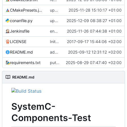
CMakePresets.json
updates scc
2025-11-28 15:10:17 +01:00
conanfile.py
updates used catch version
2025-12-09 08:38:27 +01:00
Jenkinsfile
enables clang-format step in Jenkinsfile
2025-11-26 07:44:38 +01:00
LICENSE
Initial commit
2017-09-17 15:44:06 +02:00
README.md
adds test preset and updates README.md
2025-09-12 12:31:12 +02:00
requirements.txt
puts version constraint to cmake
2025-08-29 07:47:40 +02:00
README.md
SystemC-
Components-Test