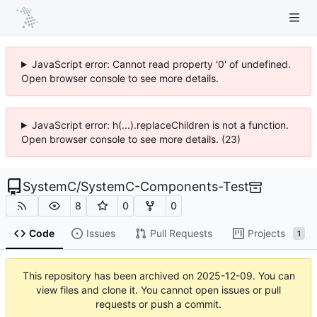
JavaScript error: Cannot read property '0' of undefined.
Open browser console to see more details.
JavaScript error: h(...).replaceChildren is not a function.
Open browser console to see more details. (23)
SystemC
/
SystemC-Components-Test
8
0
0
Code
Issues
Pull Requests
Projects
1
This repository has been archived on
2025-12-09
. You can
view files and clone it. You cannot open issues or pull
requests or push a commit.