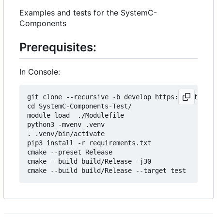
Examples and tests for the SystemC-
Components
Prerequisites:
In Console:
git clone --recursive -b develop https://git.minr
cd SystemC-Components-Test/

module load  ./Modulefile 

python3 -mvenv .venv

. .venv/bin/activate

pip3 install -r requirements.txt

cmake --preset Release

cmake --build build/Release -j30
