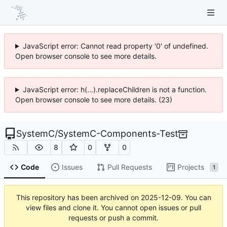
JavaScript error: Cannot read property '0' of undefined.
Open browser console to see more details.
JavaScript error: h(...).replaceChildren is not a function.
Open browser console to see more details. (23)
SystemC
/
SystemC-Components-Test
8
0
0
Code
Issues
Pull Requests
Projects
1
This repository has been archived on
2025-12-09
. You can
view files and clone it. You cannot open issues or pull
requests or push a commit.