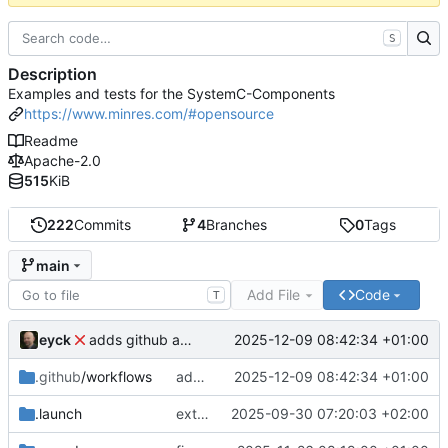
S
Description
Examples and tests for the SystemC-Components
https://www.minres.com/#opensource
Readme
Apache-2.0
515
KiB
222
Commits
4
Branches
0
Tags
main
Add File
Code
T
eyck
2025-12-09 08:42:34 +01:00
adds github action
.github
/workflows
adds github action
2025-12-09 08:42:34 +01:00
.launch
extends CXS packet to work with varying credit settings
2025-09-30 07:20:03 +02:00