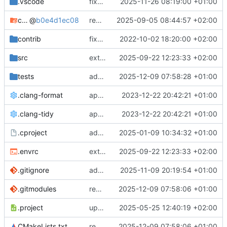
.vscode
fixes cci_example test
2025-11-26 08:19:00 +01:00
cmake-conan
@
b0e4d1ec08
removes unused cmake defines and updates cmake-conan
2025-09-05 08:44:57 +02:00
contrib
fixes AXI test
2022-10-02 18:20:00 +02:00
src
extends cxs_tlm test to support tracing
2025-09-22 12:23:33 +02:00
tests
adds memory page_boundary_check test
2025-12-09 07:58:28 +01:00
.clang-format
applies cklang-tidy fixes
2023-12-22 20:42:21 +01:00
.clang-tidy
applies cklang-tidy fixes
2023-12-22 20:42:21 +01:00
.cproject
adds AXI4/ACEL unaligned addr burst tests
2025-01-09 10:34:32 +01:00
.envrc
extends cxs_tlm test to support tracing
2025-09-22 12:23:33 +02:00
.gitignore
adds TSAN/ASAN buid settings
2025-11-09 20:19:54 +01:00
.gitmodules
removes scc git submodule and adds as FetchContent
2025-12-09 07:58:06 +01:00
.project
updates build settings and scc
2025-05-25 12:40:19 +02:00
CMakeLists.txt
removes scc git submodule and adds as FetchContent
2025-12-09 07:58:06 +01:00