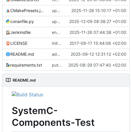
CMakePresets.json
updates scc
2025-11-28 15:10:17 +01:00
conanfile.py
updates used catch version
2025-12-09 08:38:27 +01:00
Jenkinsfile
enables clang-format step in Jenkinsfile
2025-11-26 07:44:38 +01:00
LICENSE
Initial commit
2017-09-17 15:44:06 +02:00
README.md
adds test preset and updates README.md
2025-09-12 12:31:12 +02:00
requirements.txt
puts version constraint to cmake
2025-08-29 07:47:40 +02:00
README.md
SystemC-
Components-Test