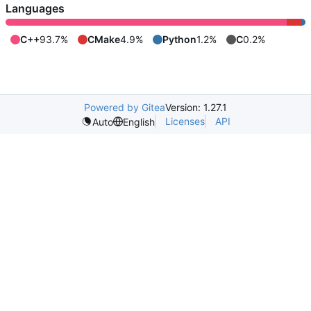
Languages
C++
93.7%
CMake
4.9%
Python
1.2%
C
0.2%
Powered by Gitea
Version: 1.27.1
Licenses
API
Auto
English