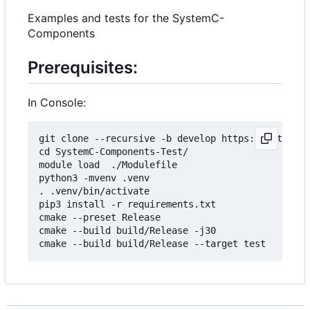
Examples and tests for the SystemC-
Components
Prerequisites:
In Console:
git clone --recursive -b develop https://git.minr
cd SystemC-Components-Test/

module load  ./Modulefile 

python3 -mvenv .venv

. .venv/bin/activate

pip3 install -r requirements.txt

cmake --preset Release

cmake --build build/Release -j30
